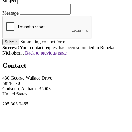
Subject
Message
Submitting contact form...
Submit
Success!
Your contact request has been submitted to Rebekah
Nicholson .
Back to previous page
Contact
430 George Wallace Drive
Suite 170
Gadsden, Alabama 35903
United States
205.303.9465