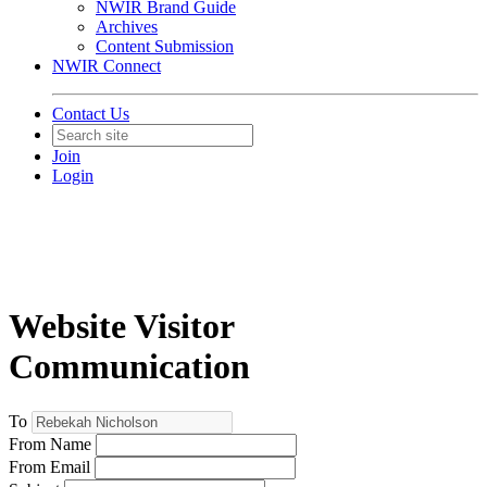
NWIR Brand Guide
Archives
Content Submission
NWIR Connect
Contact Us
Join
Login
Website Visitor
Communication
To
From Name
From Email