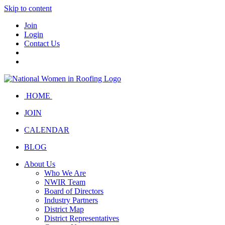
Skip to content
Join
Login
Contact Us
HOME
JOIN
CALENDAR
BLOG
About Us
Who We Are
NWIR Team
Board of Directors
Industry Partners
District Map
District Representatives