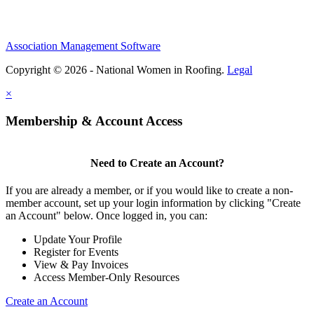
Association Management Software
Copyright © 2026 - National Women in Roofing.
Legal
×
Membership & Account Access
Need to Create an Account?
If you are already a member, or if you would like to create a non-
member account, set up your login information by clicking "Create
an Account" below. Once logged in, you can:
Update Your Profile
Register for Events
View & Pay Invoices
Access Member-Only Resources
Create an Account