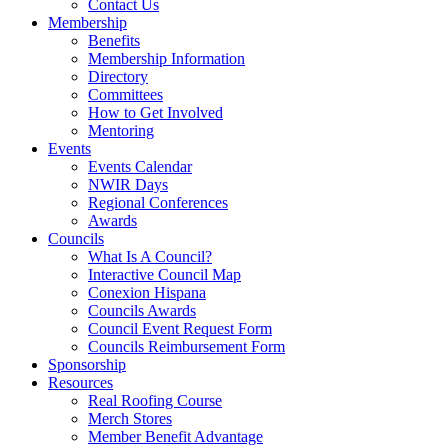
Contact Us
Membership
Benefits
Membership Information
Directory
Committees
How to Get Involved
Mentoring
Events
Events Calendar
NWIR Days
Regional Conferences
Awards
Councils
What Is A Council?
Interactive Council Map
Conexion Hispana
Councils Awards
Council Event Request Form
Councils Reimbursement Form
Sponsorship
Resources
Real Roofing Course
Merch Stores
Member Benefit Advantage