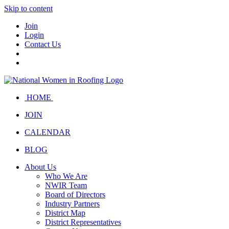
Skip to content
Join
Login
Contact Us
HOME
JOIN
CALENDAR
BLOG
About Us
Who We Are
NWIR Team
Board of Directors
Industry Partners
District Map
District Representatives