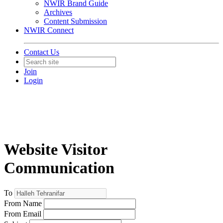
NWIR Brand Guide
Archives
Content Submission
NWIR Connect
Contact Us
Join
Login
Website Visitor
Communication
To
From Name
From Email