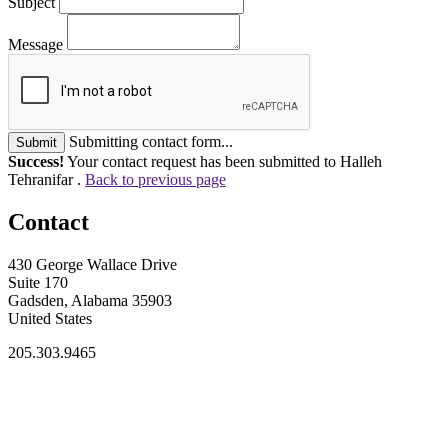
Subject
Message
Submitting contact form...
Submit
Success!
Your contact request has been submitted to Halleh
Tehranifar .
Back to previous page
Contact
430 George Wallace Drive
Suite 170
Gadsden, Alabama 35903
United States
205.303.9465