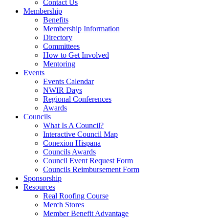
Contact Us
Membership
Benefits
Membership Information
Directory
Committees
How to Get Involved
Mentoring
Events
Events Calendar
NWIR Days
Regional Conferences
Awards
Councils
What Is A Council?
Interactive Council Map
Conexion Hispana
Councils Awards
Council Event Request Form
Councils Reimbursement Form
Sponsorship
Resources
Real Roofing Course
Merch Stores
Member Benefit Advantage