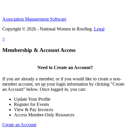
Association Management Software
Copyright © 2026 - National Women in Roofing.
Legal
×
Membership & Account Access
Need to Create an Account?
If you are already a member, or if you would like to create a non-
member account, set up your login information by clicking "Create
an Account" below. Once logged in, you can:
Update Your Profile
Register for Events
View & Pay Invoices
Access Member-Only Resources
Create an Account