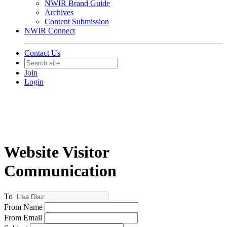
NWIR Brand Guide
Archives
Content Submission
NWIR Connect
Contact Us
Join
Login
Website Visitor
Communication
To
From Name
From Email