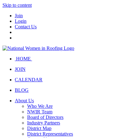
Skip to content
Join
Login
Contact Us
HOME
JOIN
CALENDAR
BLOG
About Us
Who We Are
NWIR Team
Board of Directors
Industry Partners
District Map
District Representatives