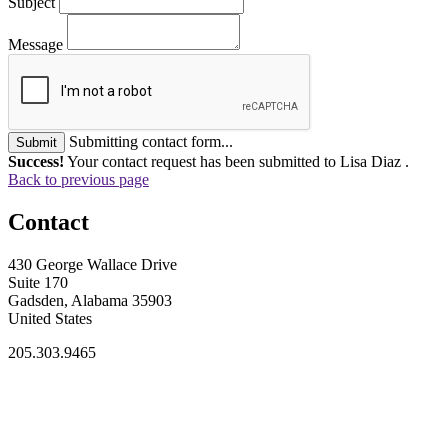
Subject
Message
Submitting contact form...
Submit
Success!
Your contact request has been submitted to Lisa Diaz .
Back to previous page
Contact
430 George Wallace Drive
Suite 170
Gadsden, Alabama 35903
United States
205.303.9465