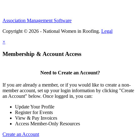
Association Management Software
Copyright © 2026 - National Women in Roofing.
Legal
×
Membership & Account Access
Need to Create an Account?
If you are already a member, or if you would like to create a non-
member account, set up your login information by clicking "Create
an Account" below. Once logged in, you can:
Update Your Profile
Register for Events
View & Pay Invoices
Access Member-Only Resources
Create an Account