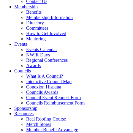
Contact Us
Membership
Benefits
Membership Information
Directory
Committees
How to Get Involved
Mentoring
Events
Events Calendar
NWIR Days
Regional Conferences
Awards
Councils
What Is A Council?
Interactive Council Map
Conexion Hispana
Councils Awards
Council Event Request Form
Councils Reimbursement Form
Sponsorship
Resources
Real Roofing Course
Merch Stores
Member Benefit Advantage