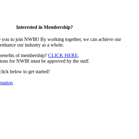
Interested in Membership?
e you to join NWIR! By working together, we can achieve our
 enhance our industry as a whole.
 benefits of membership?
CLICK HERE
.
ions for NWIR must be approved by the staff.
 click below to get started!
mation