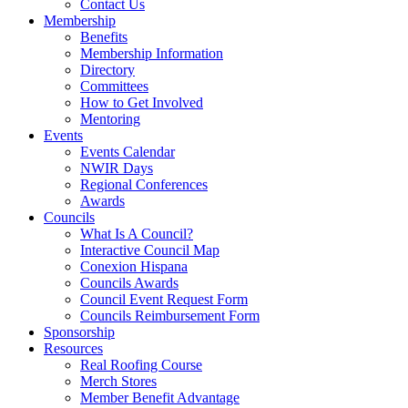
Contact Us
Membership
Benefits
Membership Information
Directory
Committees
How to Get Involved
Mentoring
Events
Events Calendar
NWIR Days
Regional Conferences
Awards
Councils
What Is A Council?
Interactive Council Map
Conexion Hispana
Councils Awards
Council Event Request Form
Councils Reimbursement Form
Sponsorship
Resources
Real Roofing Course
Merch Stores
Member Benefit Advantage