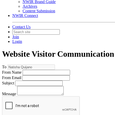
NWIR Brand Guide
Archives
Content Submission
NWIR Connect
Contact Us
Join
Login
Website Visitor Communication
To
From Name
From Email
Subject
Message