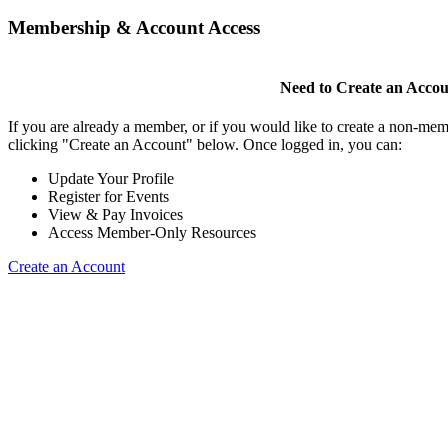
Membership & Account Access
Need to Create an Acco
If you are already a member, or if you would like to create a non-mem
clicking "Create an Account" below. Once logged in, you can:
Update Your Profile
Register for Events
View & Pay Invoices
Access Member-Only Resources
Create an Account