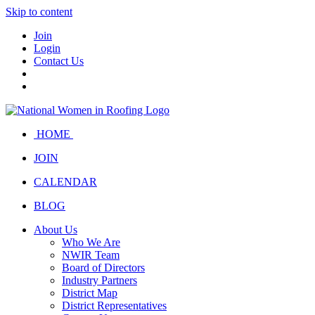
Skip to content
Join
Login
Contact Us
HOME
JOIN
CALENDAR
BLOG
About Us
Who We Are
NWIR Team
Board of Directors
Industry Partners
District Map
District Representatives