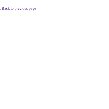
 .
Back to previous page