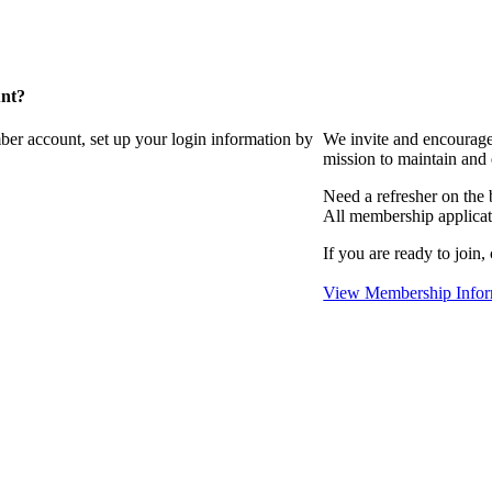
unt?
ber account, set up your login information by
We invite and encourag
mission to maintain and
Need a refresher on the
All membership applicat
If you are ready to join,
View Membership Infor