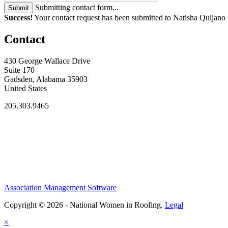
Submitting contact form...
Submit
Success!
Your contact request has been submitted to Natisha Quijano
Contact
430 George Wallace Drive
Suite 170
Gadsden, Alabama 35903
United States
205.303.9465
Association Management Software
Copyright © 2026 - National Women in Roofing.
Legal
×