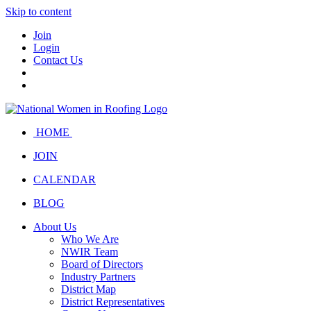
Skip to content
Join
Login
Contact Us
HOME
JOIN
CALENDAR
BLOG
About Us
Who We Are
NWIR Team
Board of Directors
Industry Partners
District Map
District Representatives