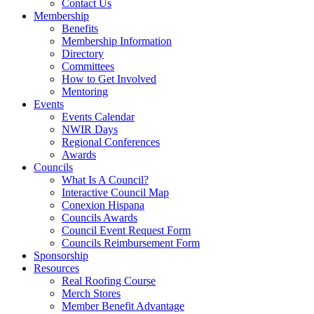
Contact Us
Membership
Benefits
Membership Information
Directory
Committees
How to Get Involved
Mentoring
Events
Events Calendar
NWIR Days
Regional Conferences
Awards
Councils
What Is A Council?
Interactive Council Map
Conexion Hispana
Councils Awards
Council Event Request Form
Councils Reimbursement Form
Sponsorship
Resources
Real Roofing Course
Merch Stores
Member Benefit Advantage