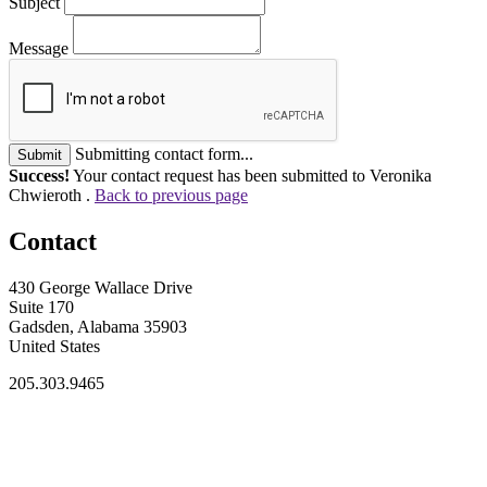
Subject
Message
Submitting contact form...
Submit
Success!
Your contact request has been submitted to Veronika
Chwieroth .
Back to previous page
Contact
430 George Wallace Drive
Suite 170
Gadsden, Alabama 35903
United States
205.303.9465