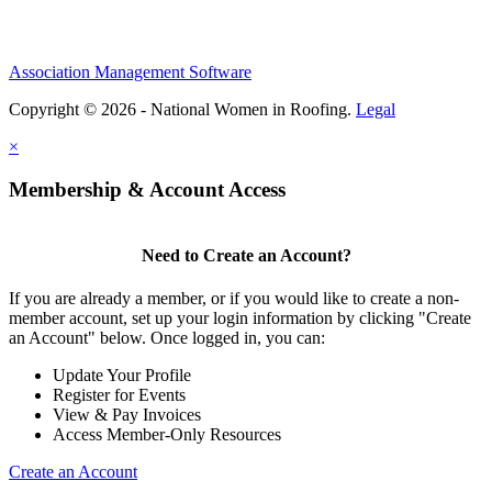
Association Management Software
Copyright © 2026 - National Women in Roofing.
Legal
×
Membership & Account Access
Need to Create an Account?
If you are already a member, or if you would like to create a non-
member account, set up your login information by clicking "Create
an Account" below. Once logged in, you can:
Update Your Profile
Register for Events
View & Pay Invoices
Access Member-Only Resources
Create an Account