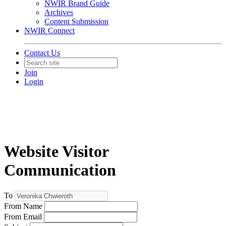
NWIR Brand Guide
Archives
Content Submission
NWIR Connect
Contact Us
Join
Login
Website Visitor
Communication
To
From Name
From Email