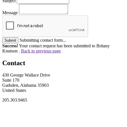
Subject
Message
Submitting contact form...
Submit
Success!
Your contact request has been submitted to Britany
Knutson .
Back to previous page
Contact
430 George Wallace Drive
Suite 170
Gadsden, Alabama 35903
United States
205.303.9465