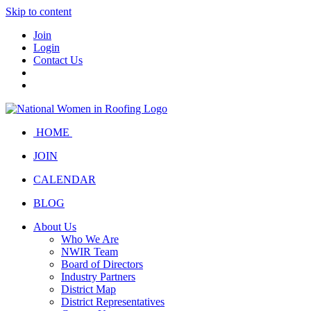
Skip to content
Join
Login
Contact Us
HOME
JOIN
CALENDAR
BLOG
About Us
Who We Are
NWIR Team
Board of Directors
Industry Partners
District Map
District Representatives