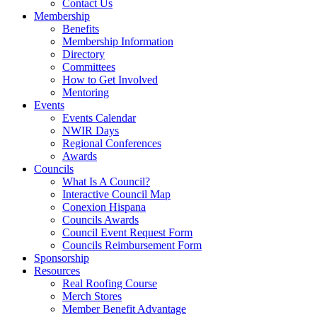
Contact Us
Membership
Benefits
Membership Information
Directory
Committees
How to Get Involved
Mentoring
Events
Events Calendar
NWIR Days
Regional Conferences
Awards
Councils
What Is A Council?
Interactive Council Map
Conexion Hispana
Councils Awards
Council Event Request Form
Councils Reimbursement Form
Sponsorship
Resources
Real Roofing Course
Merch Stores
Member Benefit Advantage