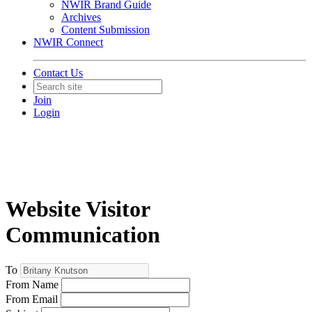
NWIR Brand Guide
Archives
Content Submission
NWIR Connect
Contact Us
Join
Login
Website Visitor
Communication
To
From Name
From Email