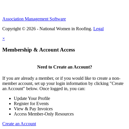
Association Management Software
Copyright © 2026 - National Women in Roofing.
Legal
×
Membership & Account Access
Need to Create an Account?
If you are already a member, or if you would like to create a non-
member account, set up your login information by clicking "Create
an Account" below. Once logged in, you can:
Update Your Profile
Register for Events
View & Pay Invoices
Access Member-Only Resources
Create an Account