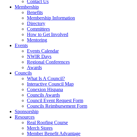
Contact Us
Membership
Benefits
Membership Information
Directory
Committees
How to Get Involved
Mentoring
Events
Events Calendar
NWIR Days
Regional Conferences
Awards
Councils
What Is A Council?
Interactive Council Map
Conexion Hispana
Councils Awards
Council Event Request Form
Councils Reimbursement Form
Sponsorship
Resources
Real Roofing Course
Merch Stores
Member Benefit Advantage