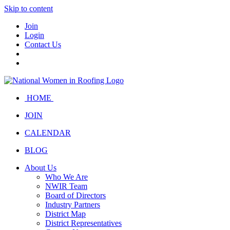
Skip to content
Join
Login
Contact Us
HOME
JOIN
CALENDAR
BLOG
About Us
Who We Are
NWIR Team
Board of Directors
Industry Partners
District Map
District Representatives