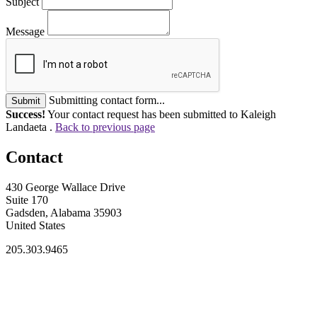
Subject
Message
Submitting contact form...
Submit
Success!
Your contact request has been submitted to Kaleigh
Landaeta .
Back to previous page
Contact
430 George Wallace Drive
Suite 170
Gadsden, Alabama 35903
United States
205.303.9465