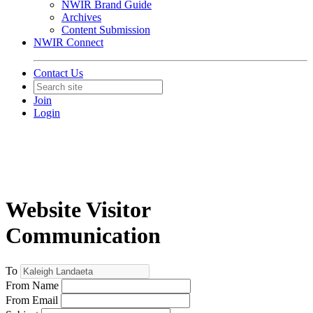
NWIR Brand Guide
Archives
Content Submission
NWIR Connect
Contact Us
Join
Login
Website Visitor
Communication
To
From Name
From Email