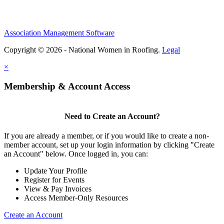
Association Management Software
Copyright © 2026 - National Women in Roofing.
Legal
×
Membership & Account Access
Need to Create an Account?
If you are already a member, or if you would like to create a non-
member account, set up your login information by clicking "Create
an Account" below. Once logged in, you can:
Update Your Profile
Register for Events
View & Pay Invoices
Access Member-Only Resources
Create an Account