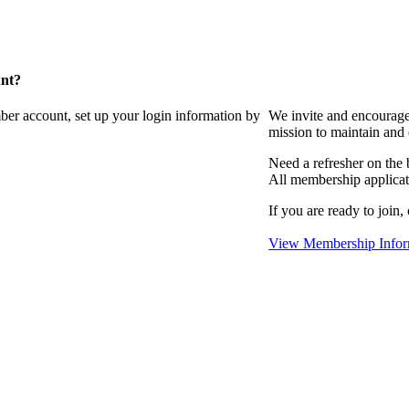
unt?
ber account, set up your login information by
We invite and encourag
mission to maintain and
Need a refresher on the
All membership applicat
If you are ready to join,
View Membership Infor