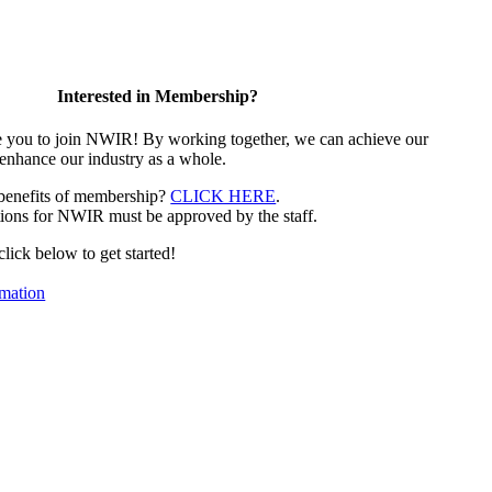
Interested in Membership?
e you to join NWIR! By working together, we can achieve our
 enhance our industry as a whole.
 benefits of membership?
CLICK HERE
.
ions for NWIR must be approved by the staff.
 click below to get started!
mation