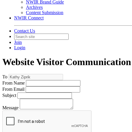
NWIR Brand Guide
Archives
Content Submission
NWIR Connect
Contact Us
Join
Login
Website Visitor Communication
To
From Name
From Email
Subject
Message