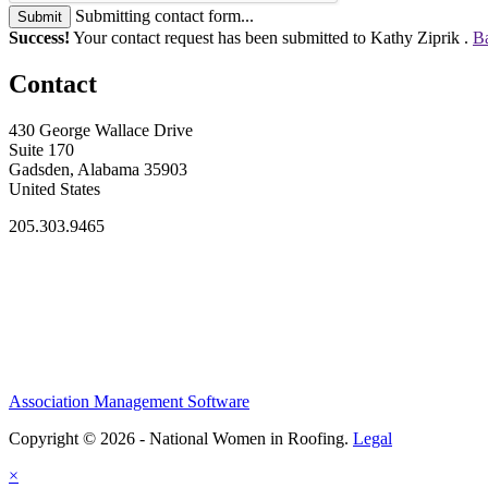
Submitting contact form...
Submit
Success!
Your contact request has been submitted to Kathy Ziprik .
Ba
Contact
430 George Wallace Drive
Suite 170
Gadsden, Alabama 35903
United States
205.303.9465
Association Management Software
Copyright © 2026 - National Women in Roofing.
Legal
×