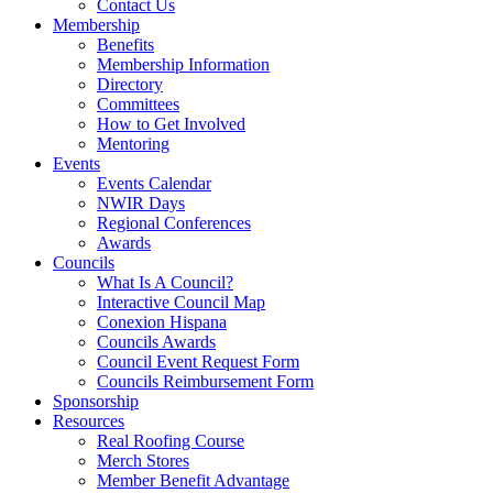
Contact Us
Membership
Benefits
Membership Information
Directory
Committees
How to Get Involved
Mentoring
Events
Events Calendar
NWIR Days
Regional Conferences
Awards
Councils
What Is A Council?
Interactive Council Map
Conexion Hispana
Councils Awards
Council Event Request Form
Councils Reimbursement Form
Sponsorship
Resources
Real Roofing Course
Merch Stores
Member Benefit Advantage