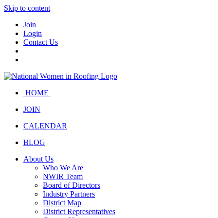
Skip to content
Join
Login
Contact Us
HOME
JOIN
CALENDAR
BLOG
About Us
Who We Are
NWIR Team
Board of Directors
Industry Partners
District Map
District Representatives