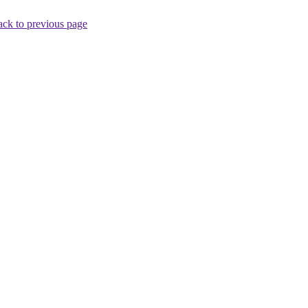
ck to previous page