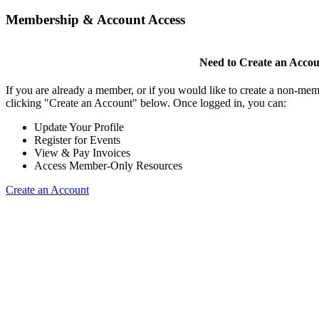
Membership & Account Access
Need to Create an Acco
If you are already a member, or if you would like to create a non-mem
clicking "Create an Account" below. Once logged in, you can:
Update Your Profile
Register for Events
View & Pay Invoices
Access Member-Only Resources
Create an Account