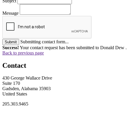
Subject
Message
Submitting contact form...
Submit
Success!
Your contact request has been submitted to Donald Dew .
Back to previous page
Contact
430 George Wallace Drive
Suite 170
Gadsden, Alabama 35903
United States
205.303.9465