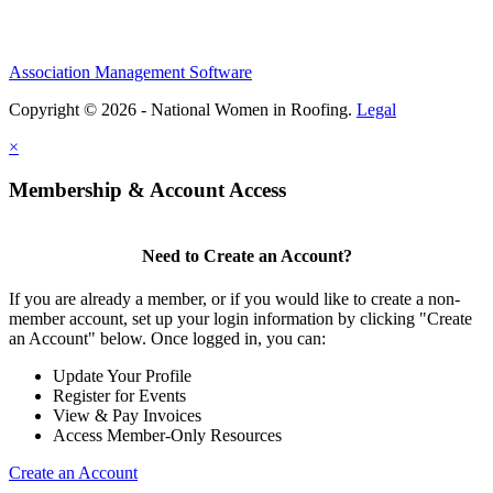
Association Management Software
Copyright © 2026 - National Women in Roofing.
Legal
×
Membership & Account Access
Need to Create an Account?
If you are already a member, or if you would like to create a non-
member account, set up your login information by clicking "Create
an Account" below. Once logged in, you can:
Update Your Profile
Register for Events
View & Pay Invoices
Access Member-Only Resources
Create an Account