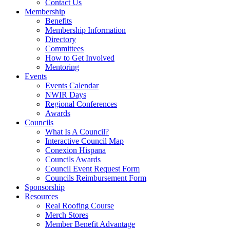
Contact Us
Membership
Benefits
Membership Information
Directory
Committees
How to Get Involved
Mentoring
Events
Events Calendar
NWIR Days
Regional Conferences
Awards
Councils
What Is A Council?
Interactive Council Map
Conexion Hispana
Councils Awards
Council Event Request Form
Councils Reimbursement Form
Sponsorship
Resources
Real Roofing Course
Merch Stores
Member Benefit Advantage