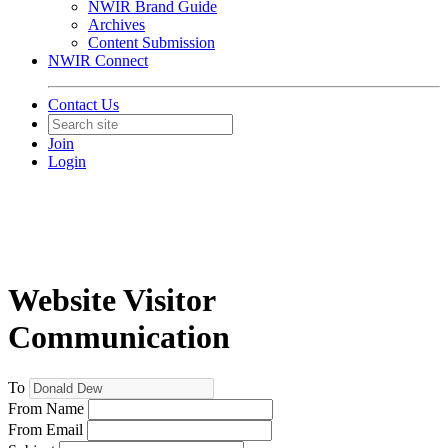
NWIR Brand Guide
Archives
Content Submission
NWIR Connect
Contact Us
Join
Login
Website Visitor
Communication
To
From Name
From Email