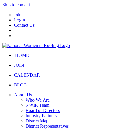
Skip to content
Join
Login
Contact Us
HOME
JOIN
CALENDAR
BLOG
About Us
Who We Are
NWIR Team
Board of Directors
Industry Partners
District Map
District Representatives