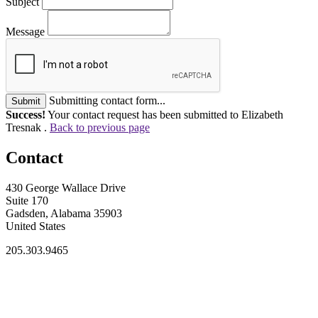
Subject
Message
Submitting contact form...
Submit
Success!
Your contact request has been submitted to Elizabeth
Tresnak .
Back to previous page
Contact
430 George Wallace Drive
Suite 170
Gadsden, Alabama 35903
United States
205.303.9465