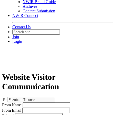
NWIR Brand Guide
Archives
Content Submission
NWIR Connect
Contact Us
Join
Login
Website Visitor
Communication
To
From Name
From Email