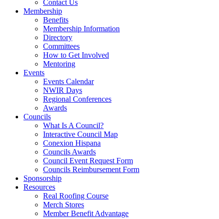
Contact Us
Membership
Benefits
Membership Information
Directory
Committees
How to Get Involved
Mentoring
Events
Events Calendar
NWIR Days
Regional Conferences
Awards
Councils
What Is A Council?
Interactive Council Map
Conexion Hispana
Councils Awards
Council Event Request Form
Councils Reimbursement Form
Sponsorship
Resources
Real Roofing Course
Merch Stores
Member Benefit Advantage