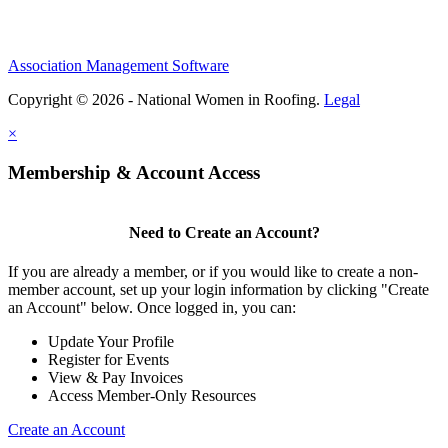
Association Management Software
Copyright © 2026 - National Women in Roofing.
Legal
×
Membership & Account Access
Need to Create an Account?
If you are already a member, or if you would like to create a non-
member account, set up your login information by clicking "Create
an Account" below. Once logged in, you can:
Update Your Profile
Register for Events
View & Pay Invoices
Access Member-Only Resources
Create an Account