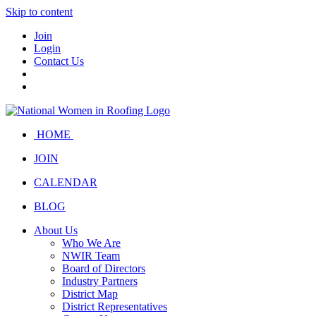
Skip to content
Join
Login
Contact Us
HOME
JOIN
CALENDAR
BLOG
About Us
Who We Are
NWIR Team
Board of Directors
Industry Partners
District Map
District Representatives