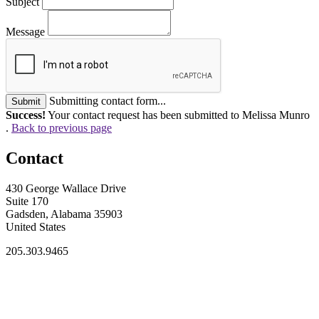
Subject
Message
Submitting contact form...
Submit
Success!
Your contact request has been submitted to Melissa Munro
.
Back to previous page
Contact
430 George Wallace Drive
Suite 170
Gadsden, Alabama 35903
United States
205.303.9465