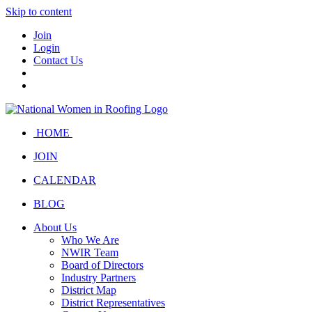
Skip to content
Join
Login
Contact Us
HOME
JOIN
CALENDAR
BLOG
About Us
Who We Are
NWIR Team
Board of Directors
Industry Partners
District Map
District Representatives