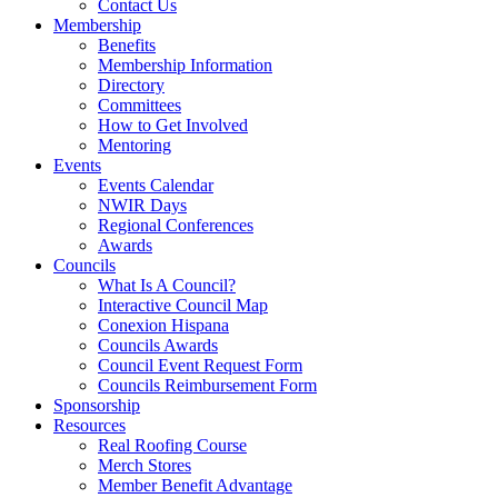
Contact Us
Membership
Benefits
Membership Information
Directory
Committees
How to Get Involved
Mentoring
Events
Events Calendar
NWIR Days
Regional Conferences
Awards
Councils
What Is A Council?
Interactive Council Map
Conexion Hispana
Councils Awards
Council Event Request Form
Councils Reimbursement Form
Sponsorship
Resources
Real Roofing Course
Merch Stores
Member Benefit Advantage