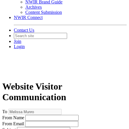
NWIR Brand Guide
Archives
Content Submission
NWIR Connect
Contact Us
Join
Login
Website Visitor
Communication
To
From Name
From Email