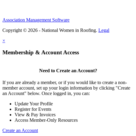
Association Management Software
Copyright © 2026 - National Women in Roofing.
Legal
×
Membership & Account Access
Need to Create an Account?
If you are already a member, or if you would like to create a non-
member account, set up your login information by clicking "Create
an Account" below. Once logged in, you can:
Update Your Profile
Register for Events
View & Pay Invoices
Access Member-Only Resources
Create an Account