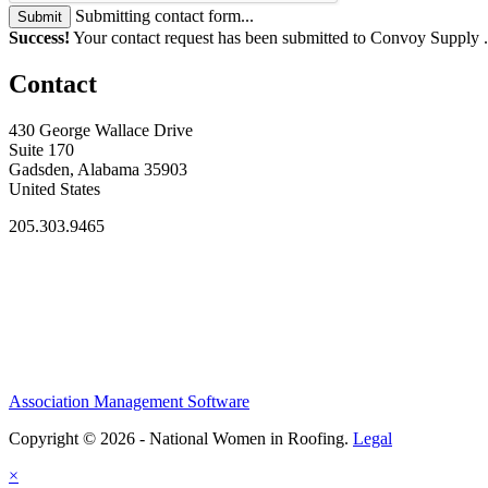
Submitting contact form...
Submit
Success!
Your contact request has been submitted to Convoy Supply 
Contact
430 George Wallace Drive
Suite 170
Gadsden, Alabama 35903
United States
205.303.9465
Association Management Software
Copyright © 2026 - National Women in Roofing.
Legal
×