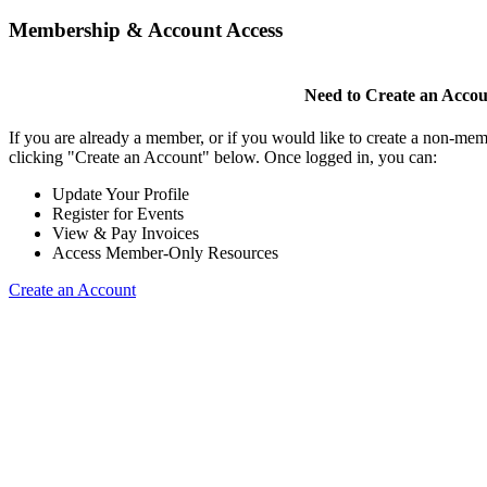
Membership & Account Access
Need to Create an Acco
If you are already a member, or if you would like to create a non-mem
clicking "Create an Account" below. Once logged in, you can:
Update Your Profile
Register for Events
View & Pay Invoices
Access Member-Only Resources
Create an Account