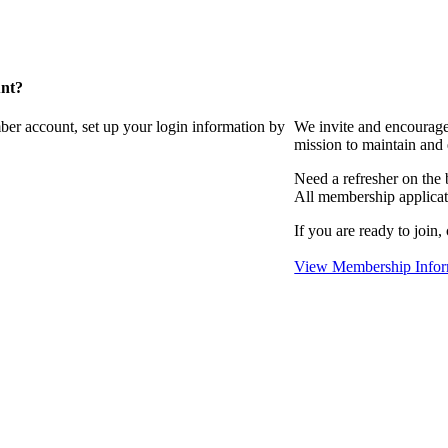
unt?
ber account, set up your login information by
We invite and encourag
mission to maintain and
Need a refresher on the
All membership applicat
If you are ready to join,
View Membership Infor