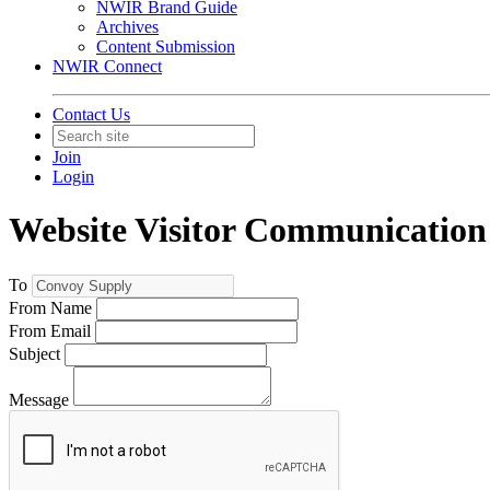
NWIR Brand Guide
Archives
Content Submission
NWIR Connect
Contact Us
Join
Login
Website Visitor Communication
To
From Name
From Email
Subject
Message