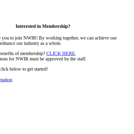
Interested in Membership?
e you to join NWIR! By working together, we can achieve our
 enhance our industry as a whole.
 benefits of membership?
CLICK HERE
.
ions for NWIR must be approved by the staff.
 click below to get started!
mation