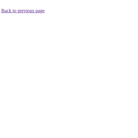
.
Back to previous page