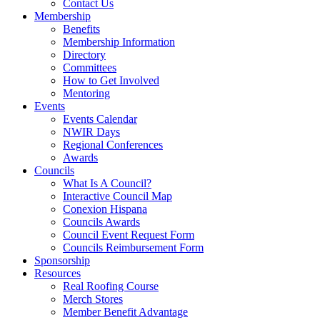
Contact Us
Membership
Benefits
Membership Information
Directory
Committees
How to Get Involved
Mentoring
Events
Events Calendar
NWIR Days
Regional Conferences
Awards
Councils
What Is A Council?
Interactive Council Map
Conexion Hispana
Councils Awards
Council Event Request Form
Councils Reimbursement Form
Sponsorship
Resources
Real Roofing Course
Merch Stores
Member Benefit Advantage