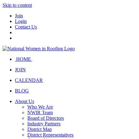
Skip to content
Join
Login
Contact Us
HOME
JOIN
CALENDAR
BLOG
About Us
Who We Are
NWIR Team
Board of Directors
Industry Partners
District Map
District Representatives