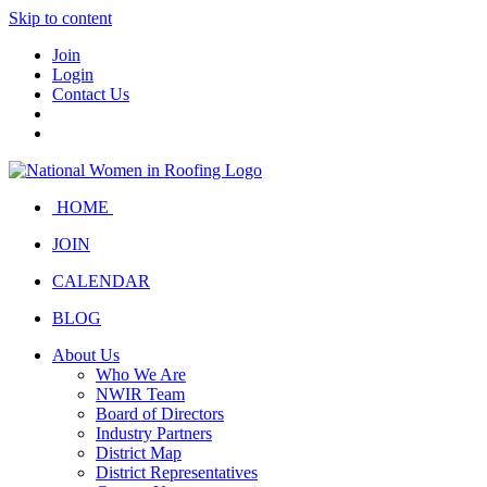
Skip to content
Join
Login
Contact Us
HOME
JOIN
CALENDAR
BLOG
About Us
Who We Are
NWIR Team
Board of Directors
Industry Partners
District Map
District Representatives