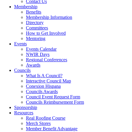
Contact Us
Membership
Benefits
Membership Information
Directory
Committees
How to Get Involved
Mentoring
Events
Events Calendar
NWIR Days
Regional Conferences
Awards
Councils
What Is A Council?
Interactive Council Map
Conexion Hispana
Councils Awards
Council Event Request Form
Councils Reimbursement Form
Sponsorship
Resources
Real Roofing Course
Merch Stores
Member Benefit Advantage