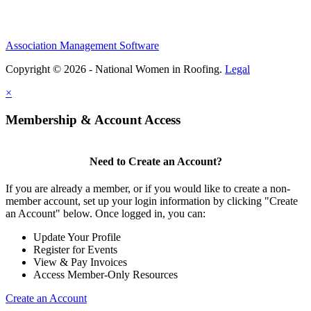
Association Management Software
Copyright © 2026 - National Women in Roofing.
Legal
×
Membership & Account Access
Need to Create an Account?
If you are already a member, or if you would like to create a non-
member account, set up your login information by clicking "Create
an Account" below. Once logged in, you can:
Update Your Profile
Register for Events
View & Pay Invoices
Access Member-Only Resources
Create an Account