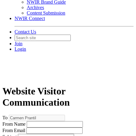
NWIR Brand Guide
Archives
Content Submission
NWIR Connect
Contact Us
Join
Login
Website Visitor
Communication
To
From Name
From Email