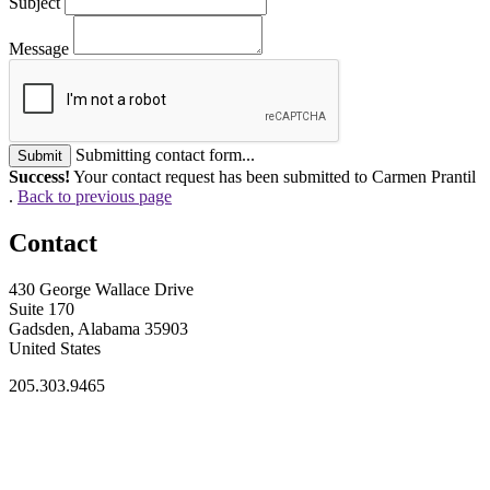
Subject
Message
Submitting contact form...
Submit
Success!
Your contact request has been submitted to Carmen Prantil
.
Back to previous page
Contact
430 George Wallace Drive
Suite 170
Gadsden, Alabama 35903
United States
205.303.9465