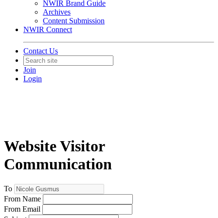
NWIR Brand Guide
Archives
Content Submission
NWIR Connect
Contact Us
Join
Login
Website Visitor
Communication
To
From Name
From Email