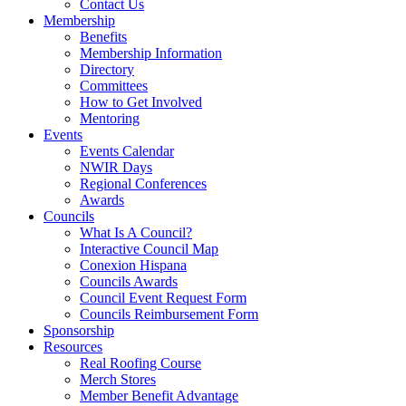
Contact Us
Membership
Benefits
Membership Information
Directory
Committees
How to Get Involved
Mentoring
Events
Events Calendar
NWIR Days
Regional Conferences
Awards
Councils
What Is A Council?
Interactive Council Map
Conexion Hispana
Councils Awards
Council Event Request Form
Councils Reimbursement Form
Sponsorship
Resources
Real Roofing Course
Merch Stores
Member Benefit Advantage