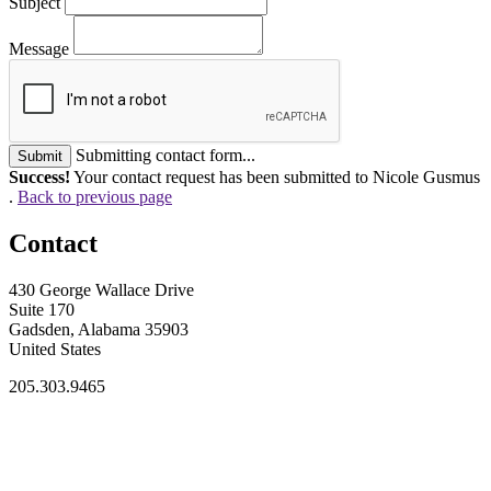
Subject
Message
Submitting contact form...
Submit
Success!
Your contact request has been submitted to Nicole Gusmus
.
Back to previous page
Contact
430 George Wallace Drive
Suite 170
Gadsden, Alabama 35903
United States
205.303.9465