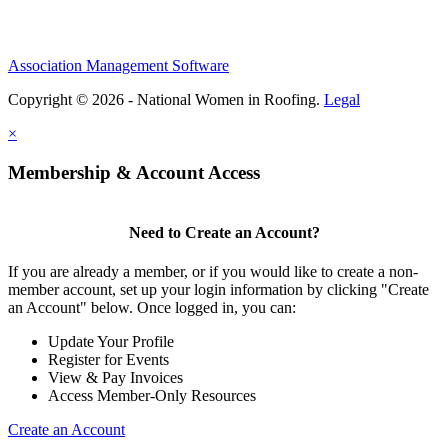
Association Management Software
Copyright © 2026 - National Women in Roofing.
Legal
×
Membership & Account Access
Need to Create an Account?
If you are already a member, or if you would like to create a non-
member account, set up your login information by clicking "Create
an Account" below. Once logged in, you can:
Update Your Profile
Register for Events
View & Pay Invoices
Access Member-Only Resources
Create an Account