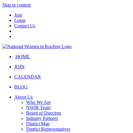
Skip to content
Join
Login
Contact Us
HOME
JOIN
CALENDAR
BLOG
About Us
Who We Are
NWIR Team
Board of Directors
Industry Partners
District Map
District Representatives