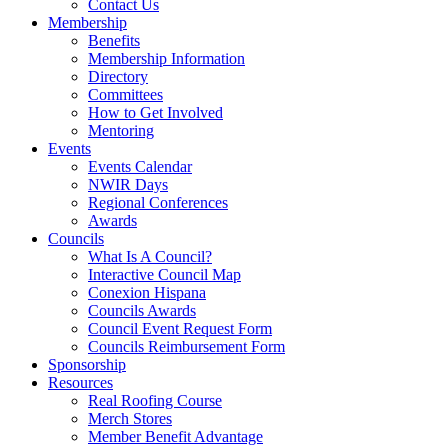
Contact Us
Membership
Benefits
Membership Information
Directory
Committees
How to Get Involved
Mentoring
Events
Events Calendar
NWIR Days
Regional Conferences
Awards
Councils
What Is A Council?
Interactive Council Map
Conexion Hispana
Councils Awards
Council Event Request Form
Councils Reimbursement Form
Sponsorship
Resources
Real Roofing Course
Merch Stores
Member Benefit Advantage