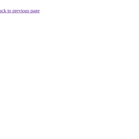
ack to previous page