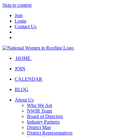
Skip to content
Join
Login
Contact Us
HOME
JOIN
CALENDAR
BLOG
About Us
Who We Are
NWIR Team
Board of Directors
Industry Partners
District Map
District Representatives