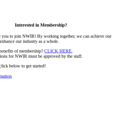
Interested in Membership?
e you to join NWIR! By working together, we can achieve our
 enhance our industry as a whole.
 benefits of membership?
CLICK HERE
.
ions for NWIR must be approved by the staff.
 click below to get started!
mation