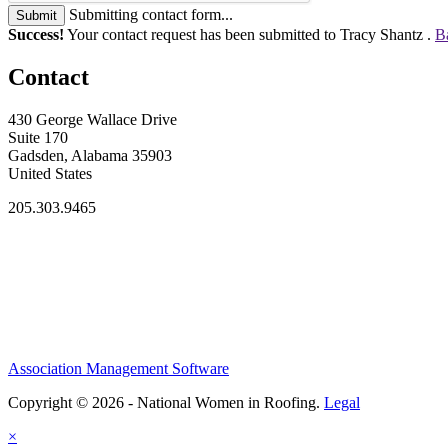
Submitting contact form...
Submit
Success!
Your contact request has been submitted to Tracy Shantz .
B
Contact
430 George Wallace Drive
Suite 170
Gadsden, Alabama 35903
United States
205.303.9465
Association Management Software
Copyright © 2026 - National Women in Roofing.
Legal
×