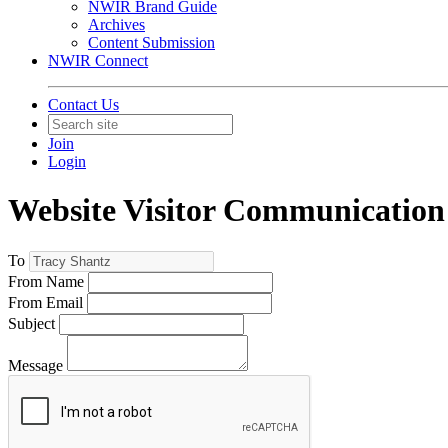
NWIR Brand Guide
Archives
Content Submission
NWIR Connect
Contact Us
Join
Login
Website Visitor Communication
To
From Name
From Email
Subject
Message