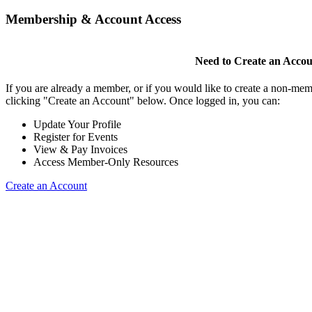
Membership & Account Access
Need to Create an Acco
If you are already a member, or if you would like to create a non-mem
clicking "Create an Account" below. Once logged in, you can:
Update Your Profile
Register for Events
View & Pay Invoices
Access Member-Only Resources
Create an Account