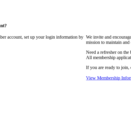
unt?
ber account, set up your login information by
We invite and encourag
mission to maintain and
Need a refresher on the
All membership applicat
If you are ready to join,
View Membership Infor