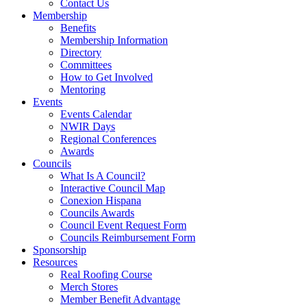
Contact Us
Membership
Benefits
Membership Information
Directory
Committees
How to Get Involved
Mentoring
Events
Events Calendar
NWIR Days
Regional Conferences
Awards
Councils
What Is A Council?
Interactive Council Map
Conexion Hispana
Councils Awards
Council Event Request Form
Councils Reimbursement Form
Sponsorship
Resources
Real Roofing Course
Merch Stores
Member Benefit Advantage