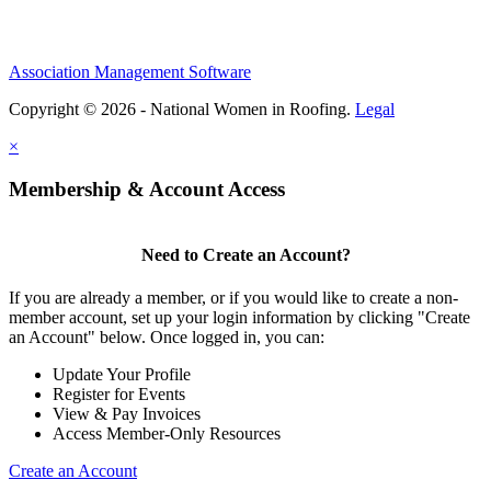
Association Management Software
Copyright © 2026 - National Women in Roofing.
Legal
×
Membership & Account Access
Need to Create an Account?
If you are already a member, or if you would like to create a non-
member account, set up your login information by clicking "Create
an Account" below. Once logged in, you can:
Update Your Profile
Register for Events
View & Pay Invoices
Access Member-Only Resources
Create an Account