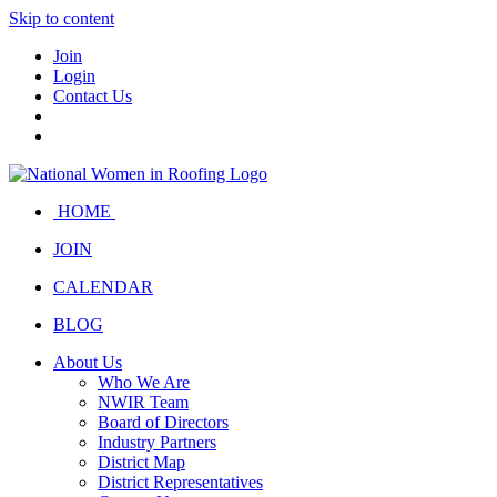
Skip to content
Join
Login
Contact Us
HOME
JOIN
CALENDAR
BLOG
About Us
Who We Are
NWIR Team
Board of Directors
Industry Partners
District Map
District Representatives