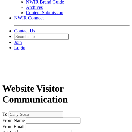
NWIR Brand Guide
Archives
Content Submission
NWIR Connect
Contact Us
Join
Login
Website Visitor
Communication
To
From Name
From Email