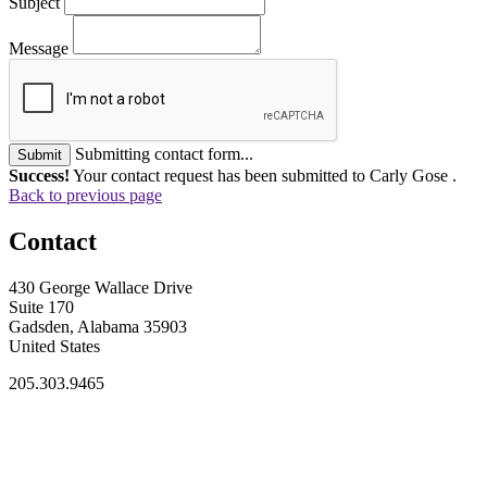
Subject
Message
Submitting contact form...
Submit
Success!
Your contact request has been submitted to Carly Gose .
Back to previous page
Contact
430 George Wallace Drive
Suite 170
Gadsden, Alabama 35903
United States
205.303.9465