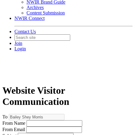
NWIR Brand Guide
Archives
Content Submission
NWIR Connect
Contact Us
Join
Login
Website Visitor
Communication
To
From Name
From Email