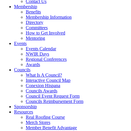
Contact Us
Membership
Benefits
Membership Information
Directory
Committees
How to Get Involved
Mentoring
Events
Events Calendar
NWIR Days
Regional Conferences
Awards
Councils
What Is A Council?
Interactive Council Map
Conexion Hispana
Councils Awards
Council Event Request Form
Councils Reimbursement Form
Sponsorship
Resources
Real Roofing Course
Merch Stores
Member Benefit Advantage