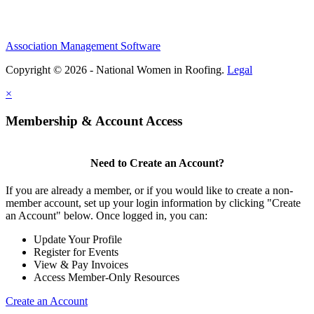
Association Management Software
Copyright © 2026 - National Women in Roofing.
Legal
×
Membership & Account Access
Need to Create an Account?
If you are already a member, or if you would like to create a non-
member account, set up your login information by clicking "Create
an Account" below. Once logged in, you can:
Update Your Profile
Register for Events
View & Pay Invoices
Access Member-Only Resources
Create an Account