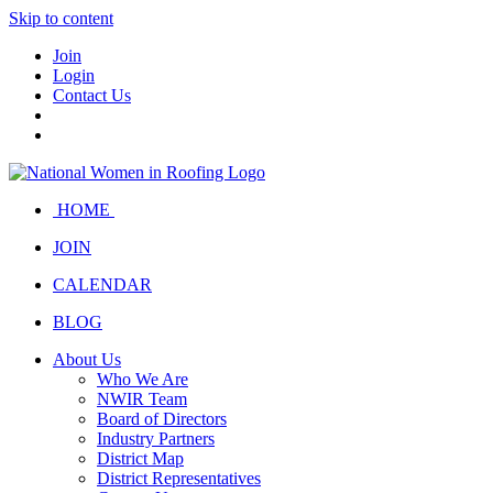
Skip to content
Join
Login
Contact Us
HOME
JOIN
CALENDAR
BLOG
About Us
Who We Are
NWIR Team
Board of Directors
Industry Partners
District Map
District Representatives