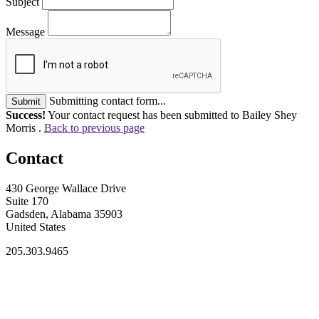
Subject
Message
Submitting contact form...
Submit
Success!
Your contact request has been submitted to Bailey Shey
Morris .
Back to previous page
Contact
430 George Wallace Drive
Suite 170
Gadsden, Alabama 35903
United States
205.303.9465