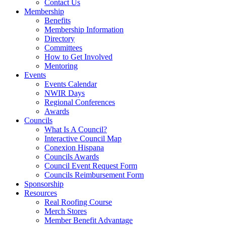
Contact Us
Membership
Benefits
Membership Information
Directory
Committees
How to Get Involved
Mentoring
Events
Events Calendar
NWIR Days
Regional Conferences
Awards
Councils
What Is A Council?
Interactive Council Map
Conexion Hispana
Councils Awards
Council Event Request Form
Councils Reimbursement Form
Sponsorship
Resources
Real Roofing Course
Merch Stores
Member Benefit Advantage