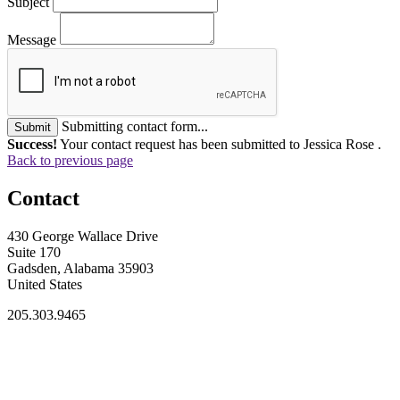
Subject
Message
Submitting contact form...
Submit
Success!
Your contact request has been submitted to Jessica Rose .
Back to previous page
Contact
430 George Wallace Drive
Suite 170
Gadsden, Alabama 35903
United States
205.303.9465