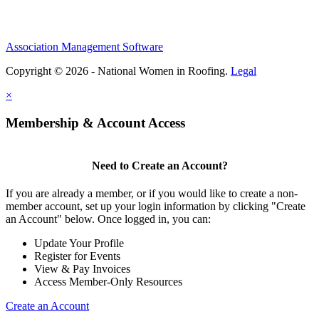
Association Management Software
Copyright © 2026 - National Women in Roofing.
Legal
×
Membership & Account Access
Need to Create an Account?
If you are already a member, or if you would like to create a non-
member account, set up your login information by clicking "Create
an Account" below. Once logged in, you can:
Update Your Profile
Register for Events
View & Pay Invoices
Access Member-Only Resources
Create an Account