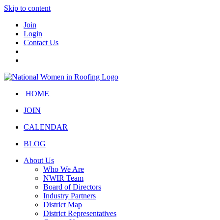
Skip to content
Join
Login
Contact Us
HOME
JOIN
CALENDAR
BLOG
About Us
Who We Are
NWIR Team
Board of Directors
Industry Partners
District Map
District Representatives