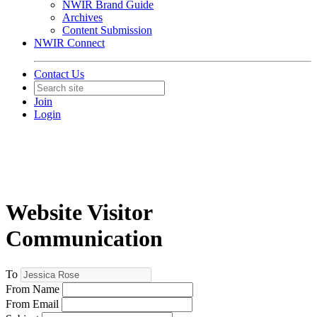
NWIR Brand Guide
Archives
Content Submission
NWIR Connect
Contact Us
Join
Login
Website Visitor
Communication
To
From Name
From Email