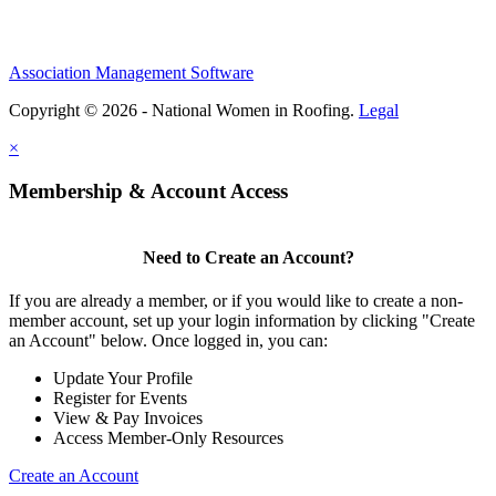
Association Management Software
Copyright © 2026 - National Women in Roofing.
Legal
×
Membership & Account Access
Need to Create an Account?
If you are already a member, or if you would like to create a non-
member account, set up your login information by clicking "Create
an Account" below. Once logged in, you can:
Update Your Profile
Register for Events
View & Pay Invoices
Access Member-Only Resources
Create an Account