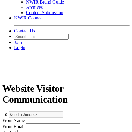
NWIR Brand Guide
Archives
Content Submission
NWIR Connect
Contact Us
Join
Login
Website Visitor
Communication
To
From Name
From Email