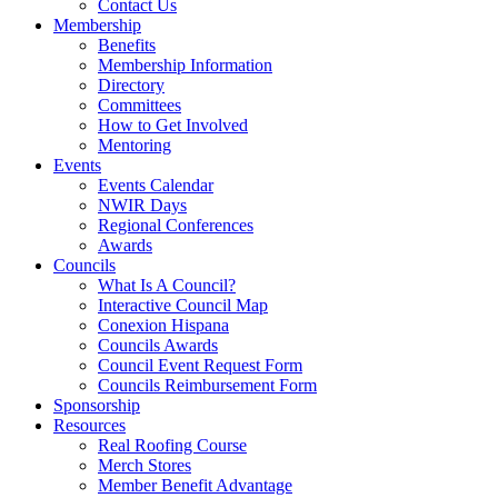
Contact Us
Membership
Benefits
Membership Information
Directory
Committees
How to Get Involved
Mentoring
Events
Events Calendar
NWIR Days
Regional Conferences
Awards
Councils
What Is A Council?
Interactive Council Map
Conexion Hispana
Councils Awards
Council Event Request Form
Councils Reimbursement Form
Sponsorship
Resources
Real Roofing Course
Merch Stores
Member Benefit Advantage