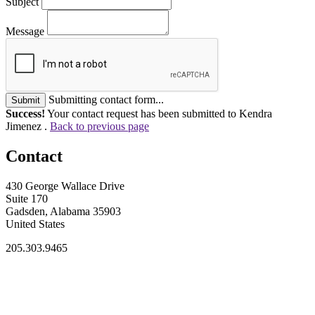
Subject
Message
Submitting contact form...
Submit
Success!
Your contact request has been submitted to Kendra
Jimenez .
Back to previous page
Contact
430 George Wallace Drive
Suite 170
Gadsden, Alabama 35903
United States
205.303.9465