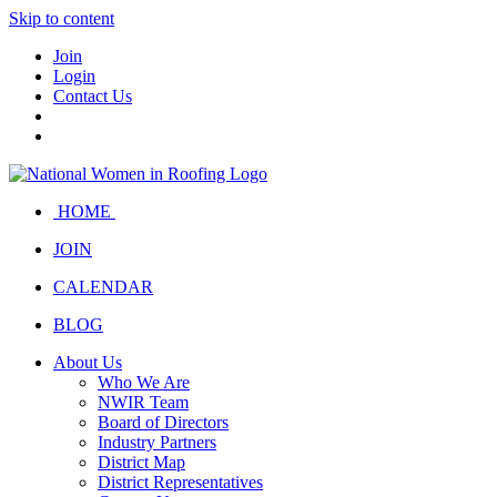
Skip to content
Join
Login
Contact Us
HOME
JOIN
CALENDAR
BLOG
About Us
Who We Are
NWIR Team
Board of Directors
Industry Partners
District Map
District Representatives