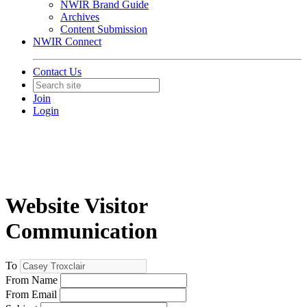
NWIR Brand Guide
Archives
Content Submission
NWIR Connect
Contact Us
Join
Login
Website Visitor
Communication
To
From Name
From Email