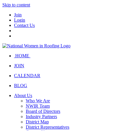
Skip to content
Join
Login
Contact Us
HOME
JOIN
CALENDAR
BLOG
About Us
Who We Are
NWIR Team
Board of Directors
Industry Partners
District Map
District Representatives