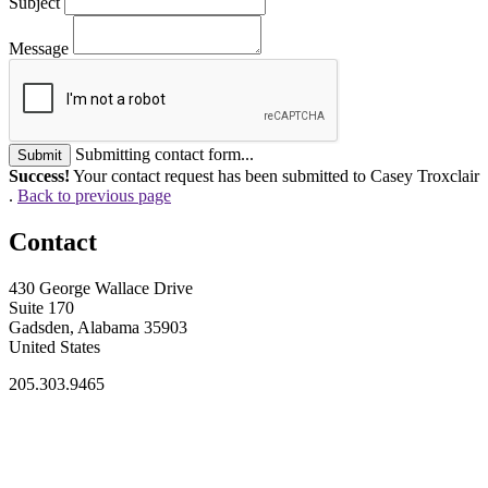
Subject
Message
Submitting contact form...
Submit
Success!
Your contact request has been submitted to Casey Troxclair
.
Back to previous page
Contact
430 George Wallace Drive
Suite 170
Gadsden, Alabama 35903
United States
205.303.9465