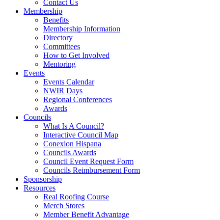
Contact Us
Membership
Benefits
Membership Information
Directory
Committees
How to Get Involved
Mentoring
Events
Events Calendar
NWIR Days
Regional Conferences
Awards
Councils
What Is A Council?
Interactive Council Map
Conexion Hispana
Councils Awards
Council Event Request Form
Councils Reimbursement Form
Sponsorship
Resources
Real Roofing Course
Merch Stores
Member Benefit Advantage