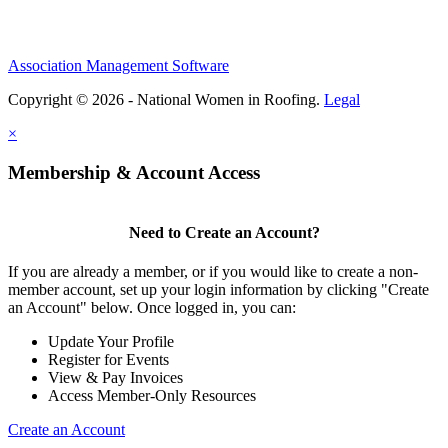
Association Management Software
Copyright © 2026 - National Women in Roofing.
Legal
×
Membership & Account Access
Need to Create an Account?
If you are already a member, or if you would like to create a non-
member account, set up your login information by clicking "Create
an Account" below. Once logged in, you can:
Update Your Profile
Register for Events
View & Pay Invoices
Access Member-Only Resources
Create an Account