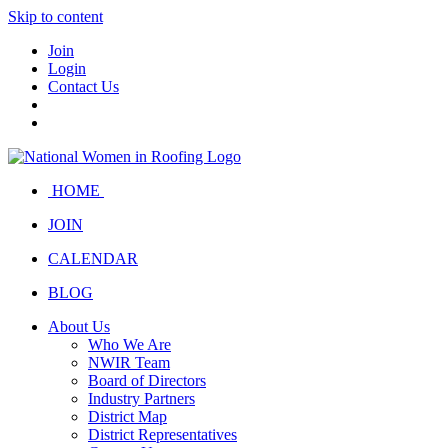
Skip to content
Join
Login
Contact Us
HOME
JOIN
CALENDAR
BLOG
About Us
Who We Are
NWIR Team
Board of Directors
Industry Partners
District Map
District Representatives