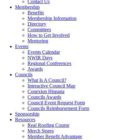
Contact Us
Membership
Benefits
Membership Information
Directory
Committees
How to Get Involved
Mentoring
Events
Events Calendar
NWIR Days
Regional Conferences
Awards
Councils
What Is A Council?
Interactive Council Map
Conexion Hispana
Councils Awards
Council Event Request Form
Councils Reimbursement Form
Sponsorship
Resources
Real Roofing Course
Merch Stores
Member Benefit Advantage