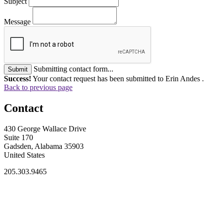
Subject
Message
Submitting contact form...
Submit
Success!
Your contact request has been submitted to Erin Andes .
Back to previous page
Contact
430 George Wallace Drive
Suite 170
Gadsden, Alabama 35903
United States
205.303.9465