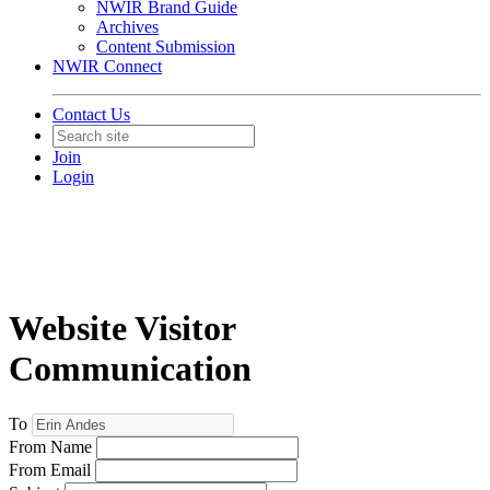
NWIR Brand Guide
Archives
Content Submission
NWIR Connect
Contact Us
Join
Login
Website Visitor
Communication
To
From Name
From Email