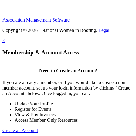
Association Management Software
Copyright © 2026 - National Women in Roofing.
Legal
×
Membership & Account Access
Need to Create an Account?
If you are already a member, or if you would like to create a non-
member account, set up your login information by clicking "Create
an Account" below. Once logged in, you can:
Update Your Profile
Register for Events
View & Pay Invoices
Access Member-Only Resources
Create an Account