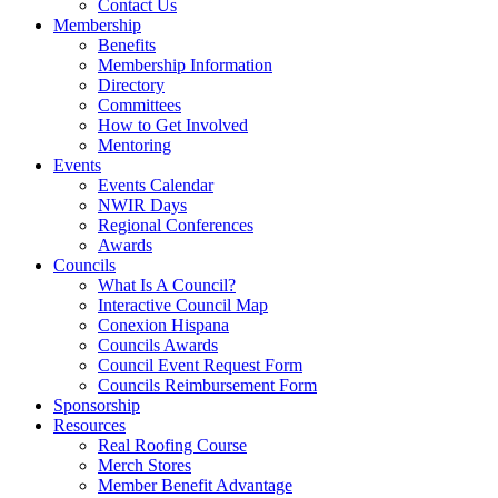
Contact Us
Membership
Benefits
Membership Information
Directory
Committees
How to Get Involved
Mentoring
Events
Events Calendar
NWIR Days
Regional Conferences
Awards
Councils
What Is A Council?
Interactive Council Map
Conexion Hispana
Councils Awards
Council Event Request Form
Councils Reimbursement Form
Sponsorship
Resources
Real Roofing Course
Merch Stores
Member Benefit Advantage