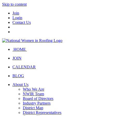
Skip to content
Join
Login
Contact Us
HOME
JOIN
CALENDAR
BLOG
About Us
Who We Are
NWIR Team
Board of Directors
Industry Partners
District Map
District Representatives