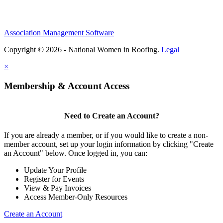
Association Management Software
Copyright © 2026 - National Women in Roofing.
Legal
×
Membership & Account Access
Need to Create an Account?
If you are already a member, or if you would like to create a non-
member account, set up your login information by clicking "Create
an Account" below. Once logged in, you can:
Update Your Profile
Register for Events
View & Pay Invoices
Access Member-Only Resources
Create an Account