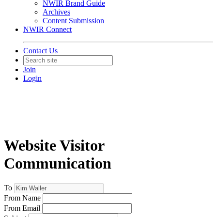
NWIR Brand Guide
Archives
Content Submission
NWIR Connect
Contact Us
Join
Login
Website Visitor
Communication
To
From Name
From Email