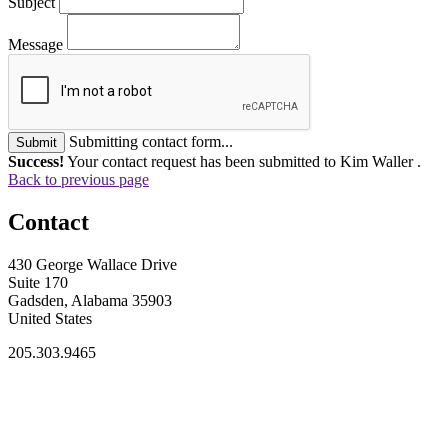
Subject
Message
Submitting contact form...
Submit
Success!
Your contact request has been submitted to Kim Waller .
Back to previous page
Contact
430 George Wallace Drive
Suite 170
Gadsden, Alabama 35903
United States
205.303.9465