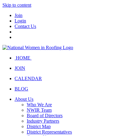
Skip to content
Join
Login
Contact Us
HOME
JOIN
CALENDAR
BLOG
About Us
Who We Are
NWIR Team
Board of Directors
Industry Partners
District Map
District Representatives