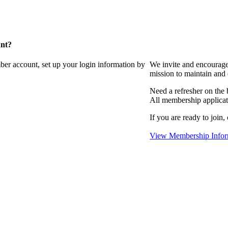
unt?
ber account, set up your login information by
We invite and encourag
mission to maintain and
Need a refresher on the
All membership applicat
If you are ready to join,
View Membership Infor