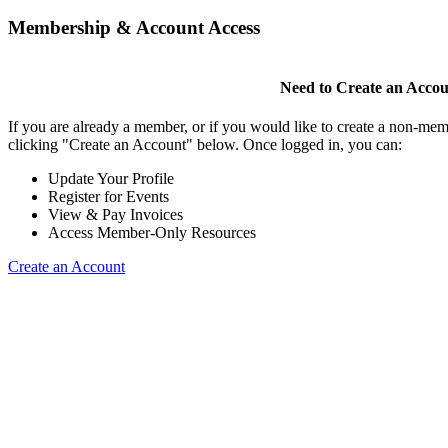
Membership & Account Access
Need to Create an Acco
If you are already a member, or if you would like to create a non-mem
clicking "Create an Account" below. Once logged in, you can:
Update Your Profile
Register for Events
View & Pay Invoices
Access Member-Only Resources
Create an Account