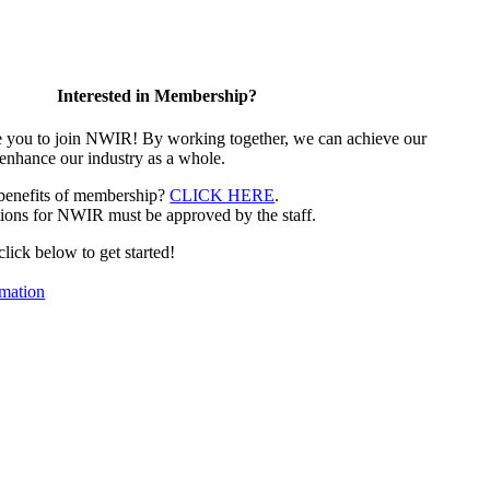
Interested in Membership?
e you to join NWIR! By working together, we can achieve our
 enhance our industry as a whole.
 benefits of membership?
CLICK HERE
.
ions for NWIR must be approved by the staff.
 click below to get started!
mation