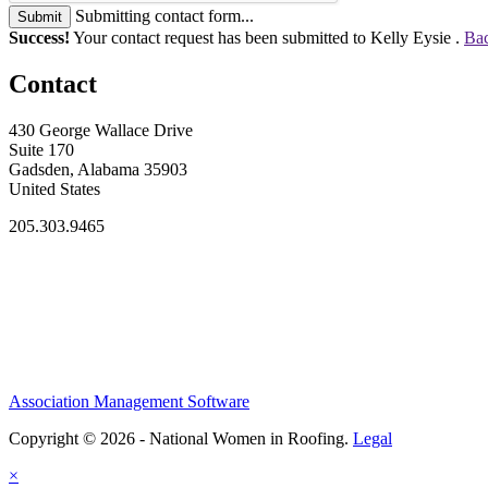
Submitting contact form...
Submit
Success!
Your contact request has been submitted to Kelly Eysie .
Bac
Contact
430 George Wallace Drive
Suite 170
Gadsden, Alabama 35903
United States
205.303.9465
Association Management Software
Copyright © 2026 - National Women in Roofing.
Legal
×