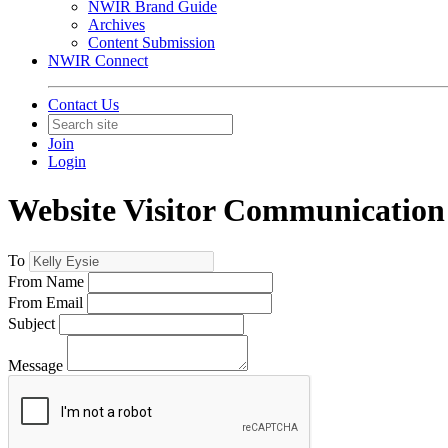
NWIR Brand Guide
Archives
Content Submission
NWIR Connect
Contact Us
Join
Login
Website Visitor Communication
To
From Name
From Email
Subject
Message