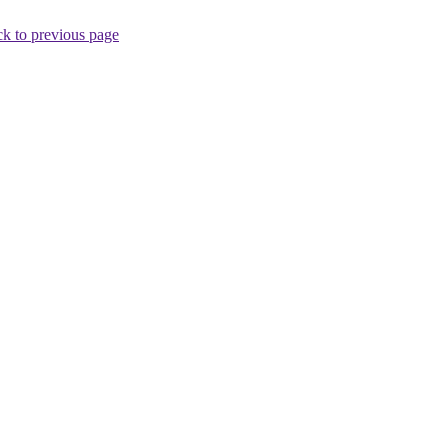
k to previous page