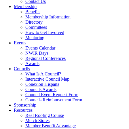
Contact Us
Membership
Benefits
Membership Information
Directory
Committees
How to Get Involved
Mentoring
Events
Events Calendar
NWIR Days
Regional Conferences
Awards
Councils
What Is A Council?
Interactive Council Map
Conexion Hispana
Councils Awards
Council Event Request Form
Councils Reimbursement Form
Sponsorship
Resources
Real Roofing Course
Merch Stores
Member Benefit Advantage