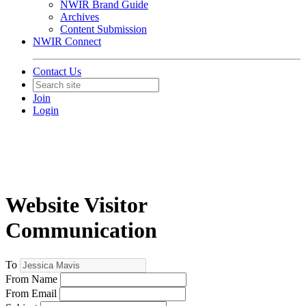
NWIR Brand Guide
Archives
Content Submission
NWIR Connect
Contact Us
Join
Login
Website Visitor
Communication
To
From Name
From Email