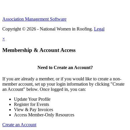
Association Management Software
Copyright © 2026 - National Women in Roofing.
Legal
×
Membership & Account Access
Need to Create an Account?
If you are already a member, or if you would like to create a non-
member account, set up your login information by clicking "Create
an Account" below. Once logged in, you can:
Update Your Profile
Register for Events
View & Pay Invoices
Access Member-Only Resources
Create an Account