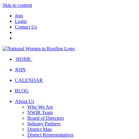
Skip to content
Join
Login
Contact Us
HOME
JOIN
CALENDAR
BLOG
About Us
Who We Are
NWIR Team
Board of Directors
Industry Partners
District Map
District Representatives