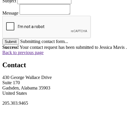
Subject
Message
Submitting contact form...
Submit
Success!
Your contact request has been submitted to Jessica Mavis .
Back to previous page
Contact
430 George Wallace Drive
Suite 170
Gadsden, Alabama 35903
United States
205.303.9465