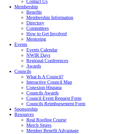
Contact Us
Membership
Benefits
Membership Information
Directory
Committees
How to Get Involved
Mentoring
Events
Events Calendar
NWIR Days
Regional Conferences
Awards
Councils
What Is A Council?
Interactive Council Map
Conexion Hispana
Councils Awards
Council Event Request Form
Councils Reimbursement Form
Sponsorship
Resources
Real Roofing Course
Merch Stores
Member Benefit Advantage