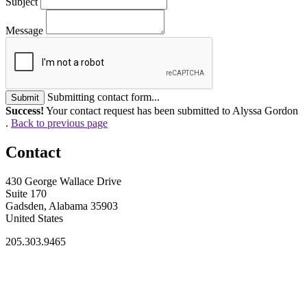
Subject
Message
Submitting contact form...
Submit
Success!
Your contact request has been submitted to Alyssa Gordon
.
Back to previous page
Contact
430 George Wallace Drive
Suite 170
Gadsden, Alabama 35903
United States
205.303.9465