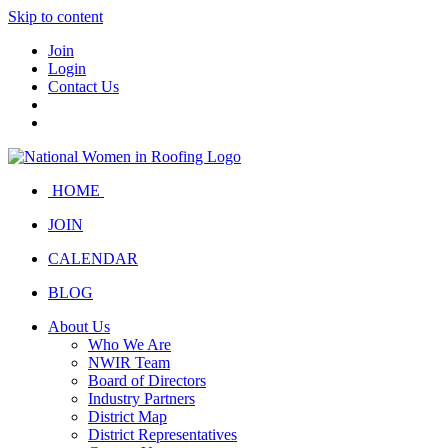
Skip to content
Join
Login
Contact Us
HOME
JOIN
CALENDAR
BLOG
About Us
Who We Are
NWIR Team
Board of Directors
Industry Partners
District Map
District Representatives