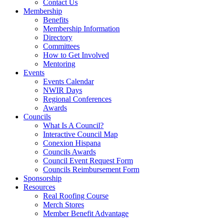
Contact Us
Membership
Benefits
Membership Information
Directory
Committees
How to Get Involved
Mentoring
Events
Events Calendar
NWIR Days
Regional Conferences
Awards
Councils
What Is A Council?
Interactive Council Map
Conexion Hispana
Councils Awards
Council Event Request Form
Councils Reimbursement Form
Sponsorship
Resources
Real Roofing Course
Merch Stores
Member Benefit Advantage