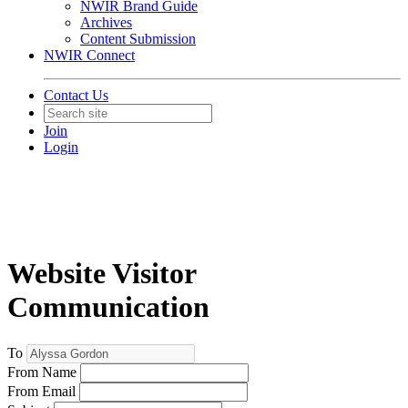
NWIR Brand Guide
Archives
Content Submission
NWIR Connect
Contact Us
Join
Login
Website Visitor
Communication
To
From Name
From Email