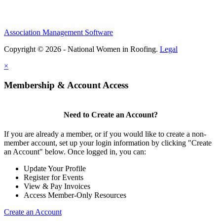
Association Management Software
Copyright © 2026 - National Women in Roofing.
Legal
×
Membership & Account Access
Need to Create an Account?
If you are already a member, or if you would like to create a non-
member account, set up your login information by clicking "Create
an Account" below. Once logged in, you can:
Update Your Profile
Register for Events
View & Pay Invoices
Access Member-Only Resources
Create an Account