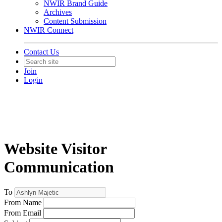
NWIR Brand Guide
Archives
Content Submission
NWIR Connect
Contact Us
Join
Login
Website Visitor
Communication
To
From Name
From Email