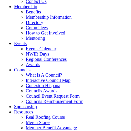
Contact Us
Membership
Benefits
Membership Information
Directory
Committees
How to Get Involved
Mentoring
Events
Events Calendar
NWIR Days
Regional Conferences
Awards
Councils
What Is A Council?
Interactive Council Map
Conexion Hispana
Councils Awards
Council Event Request Form
Councils Reimbursement Form
Sponsorship
Resources
Real Roofing Course
Merch Stores
Member Benefit Advantage