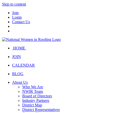
Skip to content
Join
Login
Contact Us
HOME
JOIN
CALENDAR
BLOG
About Us
Who We Are
NWIR Team
Board of Directors
Industry Partners
District Map
District Representatives