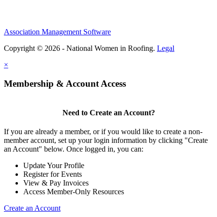
Association Management Software
Copyright © 2026 - National Women in Roofing.
Legal
×
Membership & Account Access
Need to Create an Account?
If you are already a member, or if you would like to create a non-
member account, set up your login information by clicking "Create
an Account" below. Once logged in, you can:
Update Your Profile
Register for Events
View & Pay Invoices
Access Member-Only Resources
Create an Account