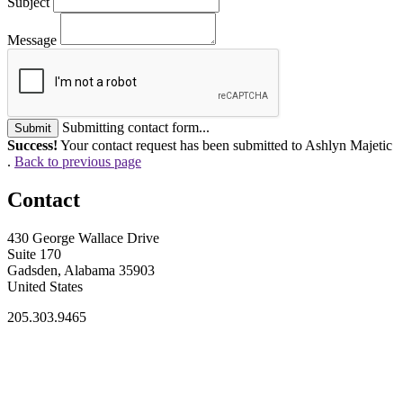
Subject
Message
Submitting contact form...
Submit
Success!
Your contact request has been submitted to Ashlyn Majetic
.
Back to previous page
Contact
430 George Wallace Drive
Suite 170
Gadsden, Alabama 35903
United States
205.303.9465