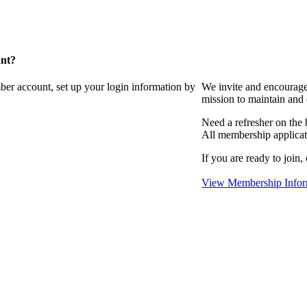
unt?
ber account, set up your login information by
We invite and encourag
mission to maintain and
Need a refresher on the
All membership applicat
If you are ready to join,
View Membership Infor