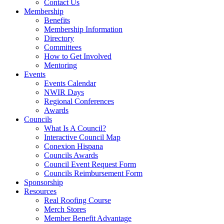
Contact Us
Membership
Benefits
Membership Information
Directory
Committees
How to Get Involved
Mentoring
Events
Events Calendar
NWIR Days
Regional Conferences
Awards
Councils
What Is A Council?
Interactive Council Map
Conexion Hispana
Councils Awards
Council Event Request Form
Councils Reimbursement Form
Sponsorship
Resources
Real Roofing Course
Merch Stores
Member Benefit Advantage