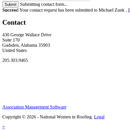
Submitting contact form...
Submit
Success!
Your contact request has been submitted to Michael Zunk .
B
Contact
430 George Wallace Drive
Suite 170
Gadsden, Alabama 35903
United States
205.303.9465
Association Management Software
Copyright © 2026 - National Women in Roofing.
Legal
×