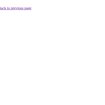
ack to previous page