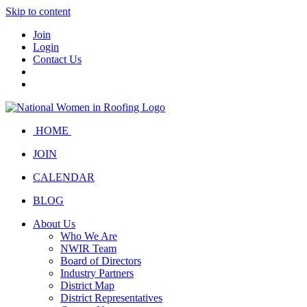
Skip to content
Join
Login
Contact Us
HOME
JOIN
CALENDAR
BLOG
About Us
Who We Are
NWIR Team
Board of Directors
Industry Partners
District Map
District Representatives