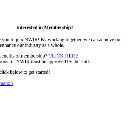
Interested in Membership?
e you to join NWIR! By working together, we can achieve our
 enhance our industry as a whole.
 benefits of membership?
CLICK HERE
.
ions for NWIR must be approved by the staff.
 click below to get started!
mation