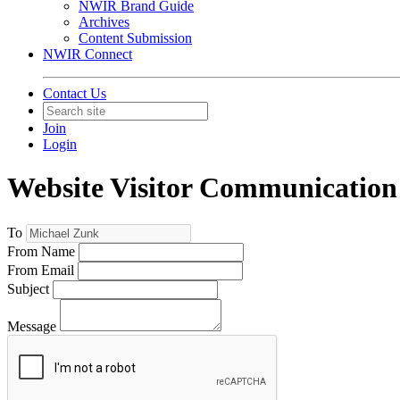
NWIR Brand Guide
Archives
Content Submission
NWIR Connect
Contact Us
Join
Login
Website Visitor Communication
To
From Name
From Email
Subject
Message