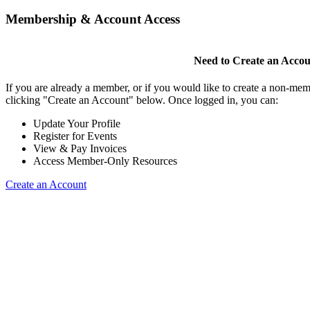
Membership & Account Access
Need to Create an Acco
If you are already a member, or if you would like to create a non-mem
clicking "Create an Account" below. Once logged in, you can:
Update Your Profile
Register for Events
View & Pay Invoices
Access Member-Only Resources
Create an Account