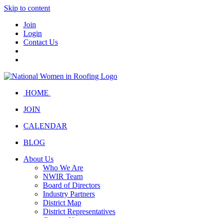
Skip to content
Join
Login
Contact Us
HOME
JOIN
CALENDAR
BLOG
About Us
Who We Are
NWIR Team
Board of Directors
Industry Partners
District Map
District Representatives