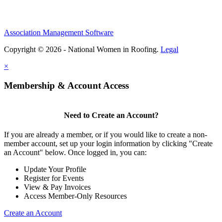
Association Management Software
Copyright © 2026 - National Women in Roofing.
Legal
×
Membership & Account Access
Need to Create an Account?
If you are already a member, or if you would like to create a non-
member account, set up your login information by clicking "Create
an Account" below. Once logged in, you can:
Update Your Profile
Register for Events
View & Pay Invoices
Access Member-Only Resources
Create an Account