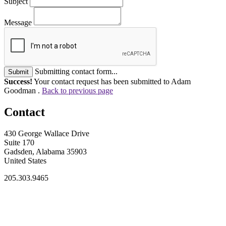
Subject
Message
Submitting contact form...
Submit
Success!
Your contact request has been submitted to Adam
Goodman .
Back to previous page
Contact
430 George Wallace Drive
Suite 170
Gadsden, Alabama 35903
United States
205.303.9465