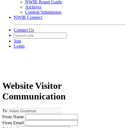
NWIR Brand Guide
Archives
Content Submission
NWIR Connect
Contact Us
Join
Login
Website Visitor
Communication
To
From Name
From Email