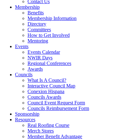
Contact Us
Membership
Benefits
Membership Information
Directory
Committees
How to Get Involved
Mentoring
Events
Events Calendar
NWIR Days
Regional Conferences
Awards
Councils
What Is A Council?
Interactive Council Map
Conexion Hispana
Councils Awards
Council Event Request Form
Councils Reimbursement Form
Sponsorship
Resources
Real Roofing Course
Merch Stores
Member Benefit Advantage