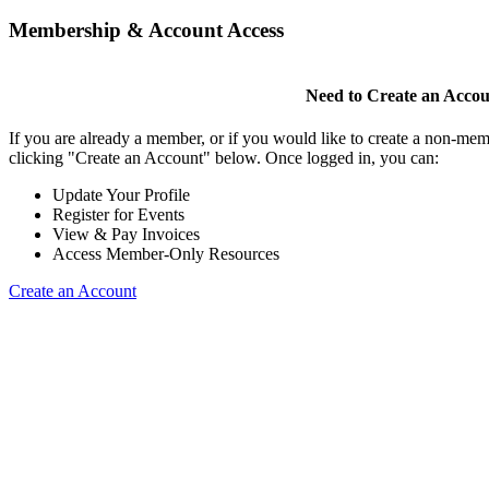
Membership & Account Access
Need to Create an Acco
If you are already a member, or if you would like to create a non-mem
clicking "Create an Account" below. Once logged in, you can:
Update Your Profile
Register for Events
View & Pay Invoices
Access Member-Only Resources
Create an Account