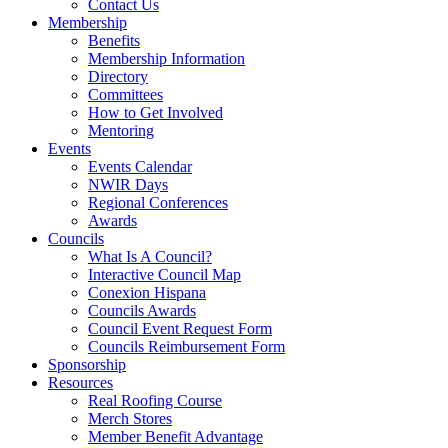
Contact Us
Membership
Benefits
Membership Information
Directory
Committees
How to Get Involved
Mentoring
Events
Events Calendar
NWIR Days
Regional Conferences
Awards
Councils
What Is A Council?
Interactive Council Map
Conexion Hispana
Councils Awards
Council Event Request Form
Councils Reimbursement Form
Sponsorship
Resources
Real Roofing Course
Merch Stores
Member Benefit Advantage