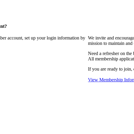
unt?
ber account, set up your login information by
We invite and encourag
mission to maintain and
Need a refresher on the
All membership applicat
If you are ready to join,
View Membership Infor