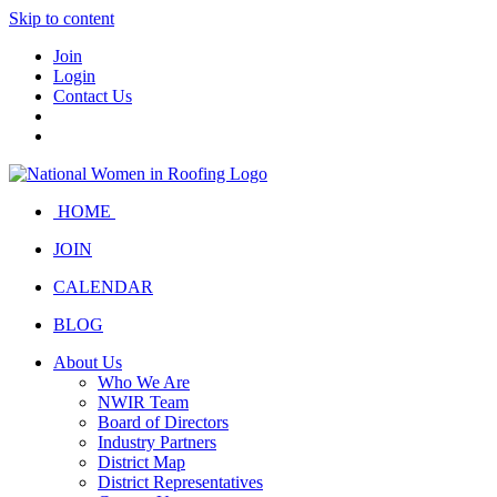
Skip to content
Join
Login
Contact Us
HOME
JOIN
CALENDAR
BLOG
About Us
Who We Are
NWIR Team
Board of Directors
Industry Partners
District Map
District Representatives