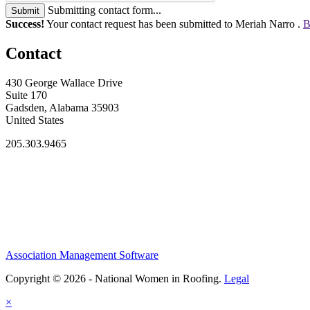
Submitting contact form...
Submit
Success!
Your contact request has been submitted to Meriah Narro .
B
Contact
430 George Wallace Drive
Suite 170
Gadsden, Alabama 35903
United States
205.303.9465
Association Management Software
Copyright © 2026 - National Women in Roofing.
Legal
×