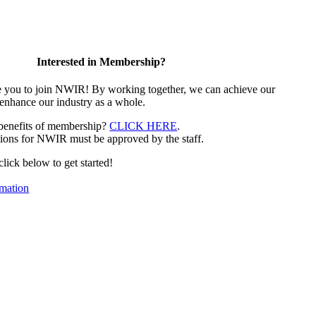
Interested in Membership?
e you to join NWIR! By working together, we can achieve our
 enhance our industry as a whole.
 benefits of membership?
CLICK HERE
.
ions for NWIR must be approved by the staff.
 click below to get started!
mation