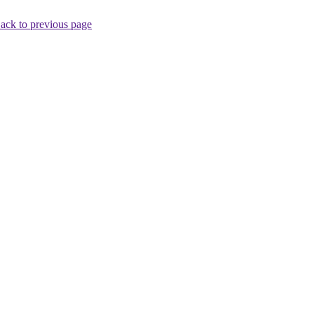
ack to previous page