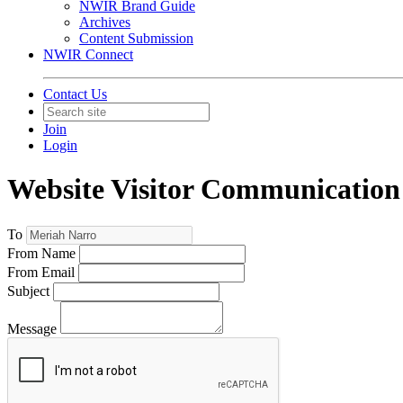
NWIR Brand Guide
Archives
Content Submission
NWIR Connect
Contact Us
Join
Login
Website Visitor Communication
To
From Name
From Email
Subject
Message