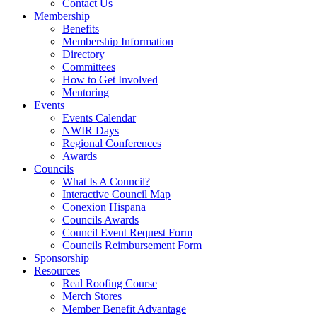
Contact Us
Membership
Benefits
Membership Information
Directory
Committees
How to Get Involved
Mentoring
Events
Events Calendar
NWIR Days
Regional Conferences
Awards
Councils
What Is A Council?
Interactive Council Map
Conexion Hispana
Councils Awards
Council Event Request Form
Councils Reimbursement Form
Sponsorship
Resources
Real Roofing Course
Merch Stores
Member Benefit Advantage