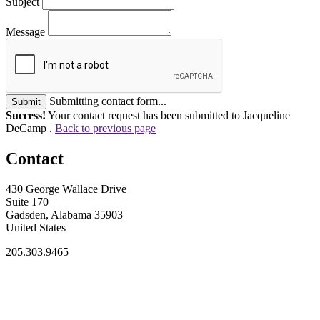
Subject
Message
Submitting contact form...
Submit
Success!
Your contact request has been submitted to Jacqueline
DeCamp .
Back to previous page
Contact
430 George Wallace Drive
Suite 170
Gadsden, Alabama 35903
United States
205.303.9465