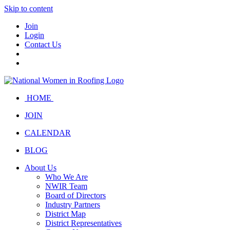
Skip to content
Join
Login
Contact Us
HOME
JOIN
CALENDAR
BLOG
About Us
Who We Are
NWIR Team
Board of Directors
Industry Partners
District Map
District Representatives