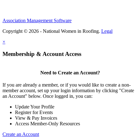
Association Management Software
Copyright © 2026 - National Women in Roofing.
Legal
×
Membership & Account Access
Need to Create an Account?
If you are already a member, or if you would like to create a non-
member account, set up your login information by clicking "Create
an Account" below. Once logged in, you can:
Update Your Profile
Register for Events
View & Pay Invoices
Access Member-Only Resources
Create an Account