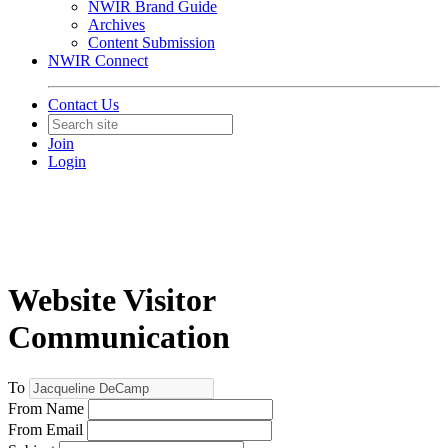
NWIR Brand Guide
Archives
Content Submission
NWIR Connect
Contact Us
Join
Login
Website Visitor
Communication
To
From Name
From Email