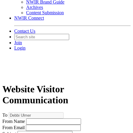
NWIR Brand Guide
Archives
Content Submission
NWIR Connect
Contact Us
Join
Login
Website Visitor
Communication
To
From Name
From Email