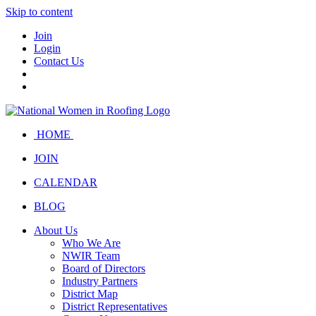
Skip to content
Join
Login
Contact Us
HOME
JOIN
CALENDAR
BLOG
About Us
Who We Are
NWIR Team
Board of Directors
Industry Partners
District Map
District Representatives