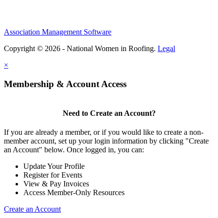
Association Management Software
Copyright © 2026 - National Women in Roofing.
Legal
×
Membership & Account Access
Need to Create an Account?
If you are already a member, or if you would like to create a non-
member account, set up your login information by clicking "Create
an Account" below. Once logged in, you can:
Update Your Profile
Register for Events
View & Pay Invoices
Access Member-Only Resources
Create an Account