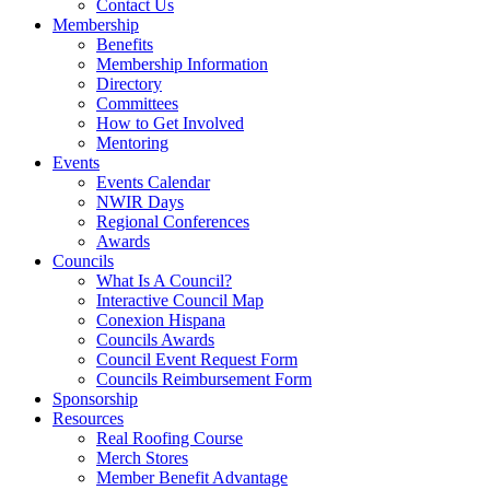
Contact Us
Membership
Benefits
Membership Information
Directory
Committees
How to Get Involved
Mentoring
Events
Events Calendar
NWIR Days
Regional Conferences
Awards
Councils
What Is A Council?
Interactive Council Map
Conexion Hispana
Councils Awards
Council Event Request Form
Councils Reimbursement Form
Sponsorship
Resources
Real Roofing Course
Merch Stores
Member Benefit Advantage