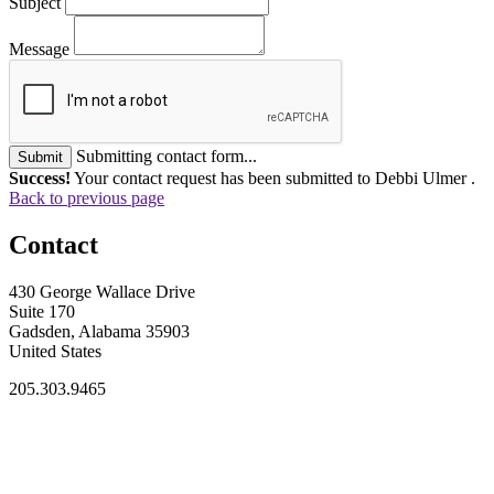
Subject
Message
Submitting contact form...
Submit
Success!
Your contact request has been submitted to Debbi Ulmer .
Back to previous page
Contact
430 George Wallace Drive
Suite 170
Gadsden, Alabama 35903
United States
205.303.9465