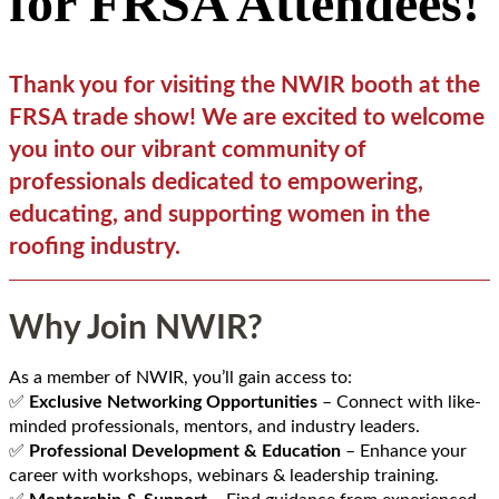
for FRSA Attendees!
Thank you for visiting the NWIR booth at the
FRSA trade show! We are excited to welcome
you into our vibrant community of
professionals dedicated to empowering,
educating, and supporting women in the
roofing industry.
Why Join NWIR?
As a member of NWIR, you’ll gain access to:
✅
Exclusive Networking Opportunities
– Connect with like-
minded professionals, mentors, and industry leaders.
✅
Professional Development & Education
– Enhance your
career with workshops, webinars & leadership training.