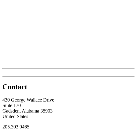
Contact
430 George Wallace Drive
Suite 170
Gadsden, Alabama 35903
United States
205.303.9465