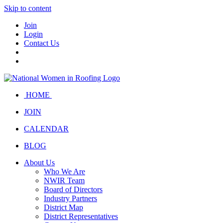
Skip to content
Join
Login
Contact Us
HOME
JOIN
CALENDAR
BLOG
About Us
Who We Are
NWIR Team
Board of Directors
Industry Partners
District Map
District Representatives