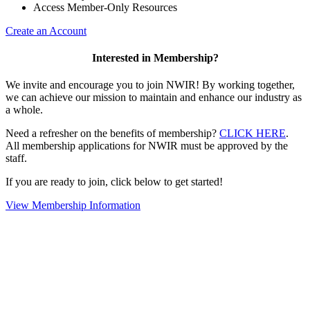
Access Member-Only Resources
Create an Account
Interested in Membership?
We invite and encourage you to join NWIR! By working together,
we can achieve our mission to maintain and enhance our industry as
a whole.
Need a refresher on the benefits of membership?
CLICK HERE
.
All membership applications for NWIR must be approved by the
staff.
If you are ready to join, click below to get started!
View Membership Information