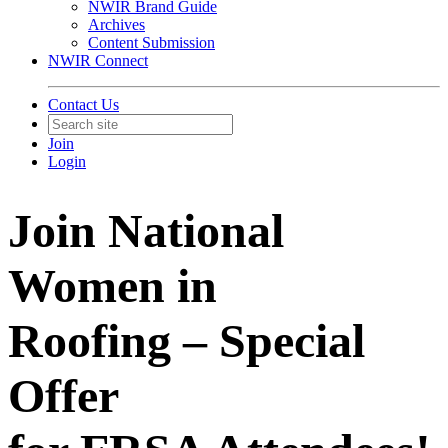
NWIR Brand Guide
Archives
Content Submission
NWIR Connect
Contact Us
Join
Login
Join National
Women in
Roofing – Special
Offer