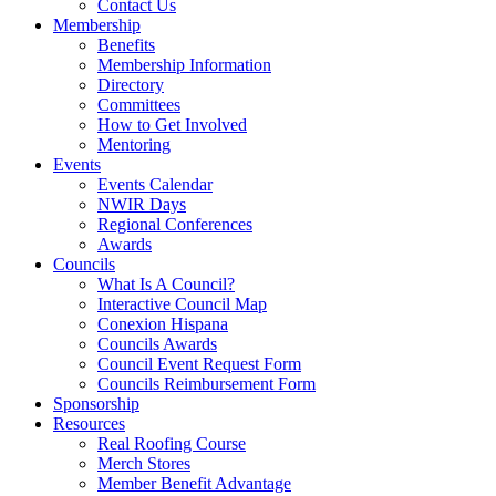
Contact Us
Membership
Benefits
Membership Information
Directory
Committees
How to Get Involved
Mentoring
Events
Events Calendar
NWIR Days
Regional Conferences
Awards
Councils
What Is A Council?
Interactive Council Map
Conexion Hispana
Councils Awards
Council Event Request Form
Councils Reimbursement Form
Sponsorship
Resources
Real Roofing Course
Merch Stores
Member Benefit Advantage