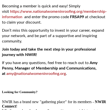
Becoming a member is quick and easy! Simply
visit
https://www.nationalwomeninroofing.org/membership-
information
and enter the promo code
FRSA
99
at checkout
to claim your discount.
Don’t miss this opportunity to invest in your career, expand
your network, and be part of a supportive and inspiring
community.
Join today and take the next step in your professional
journey with NWIR!
If you have any questions, feel free to reach out to
Amy
Penny, Manager of Membership and Communications,
at
amy@nationalwomeninroofing.org
.
Looking for Community?
NWIR has a brand new "gathering place" for its members -
NWIR
Connect
!