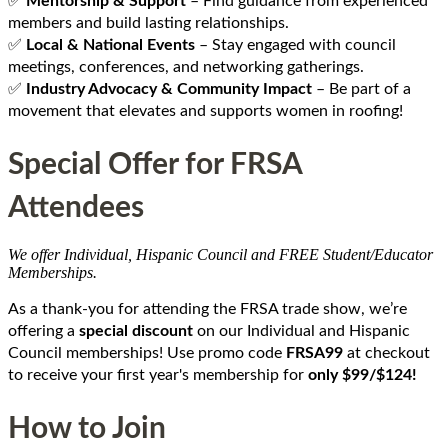
✅
Mentorship & Support
– Find guidance from experienced
members and build lasting relationships.
✅
Local & National Events
– Stay engaged with council
meetings, conferences, and networking gatherings.
✅
Industry Advocacy & Community Impact
– Be part of a
movement that elevates and supports women in roofing!
Special Offer for FRSA
Attendees
We offer Individual, Hispanic Council and FREE Student/Educator
Memberships.
As a thank-you for attending the FRSA trade show, we’re
offering a
special discount
on our Individual and Hispanic
Council memberships! Use promo code
FRSA
99
at checkout
to receive your first year's membership for
only $99/$124!
How to Join