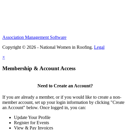
Association Management Software
Copyright © 2026 - National Women in Roofing.
Legal
×
Membership & Account Access
Need to Create an Account?
If you are already a member, or if you would like to create a non-
member account, set up your login information by clicking "Create
an Account" below. Once logged in, you can:
Update Your Profile
Register for Events
View & Pay Invoices