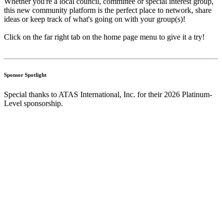
Whether you're a local council, committee or special interest group,
this new community platform is the perfect place to network, share
ideas or keep track of what's going on with your group(s)!
Click on the far right tab on the home page menu to give it a try!
Sponsor Spotlight
Special thanks to ATAS International, Inc. for their 2026 Platinum-
Level sponsorship.