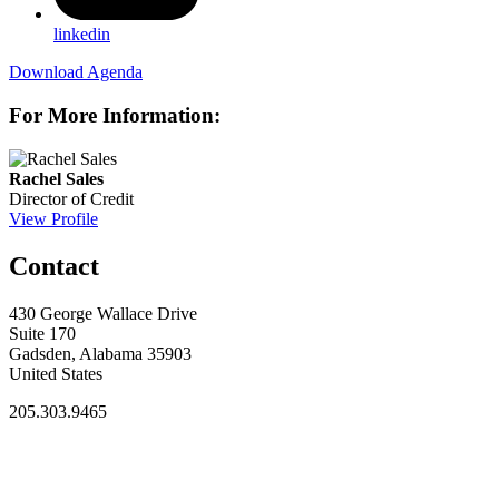
linkedin
Download Agenda
For More Information:
Rachel Sales
Director of Credit
View Profile
Contact
430 George Wallace Drive
Suite 170
Gadsden, Alabama 35903
United States
205.303.9465