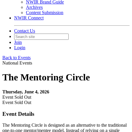
NWIR Brand Guide
Archives
Content Submission
NWIR Connect
Contact Us
Join
Login
Back to Events
National Events
The Mentoring Circle
Thursday, June 4, 2026
Event
Sold Out
Event
Sold Out
Event Details
The Mentoring Circle is designed as an alternative to the traditional
one-to-one mentor/mentee model. Instead of relying on a single