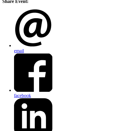
Share Event:
email
facebook