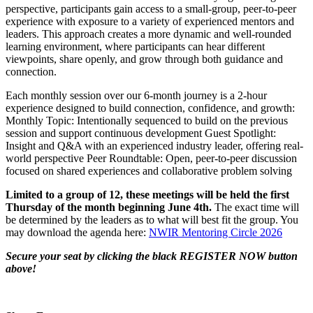
perspective, participants gain access to a small-group, peer-to-peer
experience with exposure to a variety of experienced mentors and
leaders. This approach creates a more dynamic and well-rounded
learning environment, where participants can hear different
viewpoints, share openly, and grow through both guidance and
connection.
Each monthly session over our 6-month journey is a 2-hour
experience designed to build connection, confidence, and growth:
Monthly Topic: Intentionally sequenced to build on the previous
session and support continuous development Guest Spotlight:
Insight and Q&A with an experienced industry leader, offering real-
world perspective Peer Roundtable: Open, peer-to-peer discussion
focused on shared experiences and collaborative problem solving
Limited to a group of 12, these meetings will be held the first
Thursday of the month beginning June 4th.
The exact time will
be determined by the leaders as to what will best fit the group. You
may download the agenda here:
NWIR Mentoring Circle 2026
Secure your seat by clicking the black REGISTER NOW button
above!