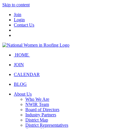
Skip to content
Join
Login
Contact Us
HOME
JOIN
CALENDAR
BLOG
About Us
Who We Are
NWIR Team
Board of Directors
Industry Partners
District Map
District Representatives