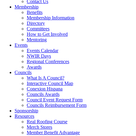
Contact Us
Membership
Benefits
Membership Information
Directory
Committees
How to Get Involved
Mentoring
Events
Events Calendar
NWIR Days
Regional Conferences
Awards
Councils
What Is A Council?
Interactive Council Map
Conexion Hispana
Councils Awards
Council Event Request Form
Councils Reimbursement Form
Sponsorship
Resources
Real Roofing Course
Merch Stores
Member Benefit Advantage