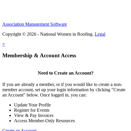
Association Management Software
Copyright © 2026 - National Women in Roofing.
Legal
×
Membership & Account Access
Need to Create an Account?
If you are already a member, or if you would like to create a non-
member account, set up your login information by clicking "Create
an Account" below. Once logged in, you can:
Update Your Profile
Register for Events
View & Pay Invoices
Access Member-Only Resources
Create an Account