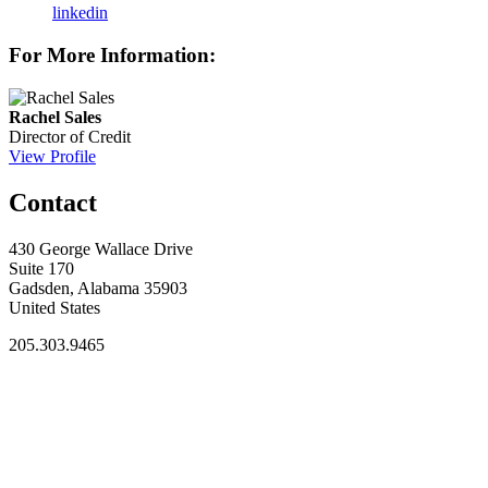
linkedin
For More Information:
Rachel Sales
Director of Credit
View Profile
Contact
430 George Wallace Drive
Suite 170
Gadsden, Alabama 35903
United States
205.303.9465