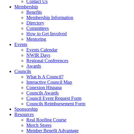
Contact Us
Membership
Benefits
Membership Information
Directory
Committees
How to Get Involved
Mentoring
Events
Events Calendar
NWIR Days
Regional Conferences
Awards
Councils
What Is A Council?
Interactive Council Map
Conexion Hispana
Councils Awards
Council Event Request Form
Councils Reimbursement Form
Sponsorship
Resources
Real Roofing Course
Merch Stores
Member Benefit Advantage