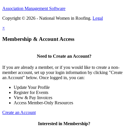
Association Management Software
Copyright © 2026 - National Women in Roofing.
Legal
×
Membership & Account Access
Need to Create an Account?
If you are already a member, or if you would like to create a non-
member account, set up your login information by clicking "Create
an Account" below. Once logged in, you can:
Update Your Profile
Register for Events
View & Pay Invoices
Access Member-Only Resources
Create an Account
Interested in Membership?