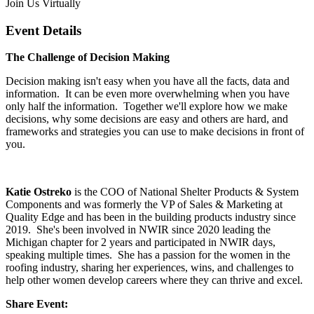
Join Us Virtually
Event Details
The Challenge of Decision Making
Decision making isn't easy when you have all the facts, data and
information. It can be even more overwhelming when you have
only half the information. Together we'll explore how we make
decisions, why some decisions are easy and others are hard, and
frameworks and strategies you can use to make decisions in front of
you.
Katie Ostreko
is the COO of National Shelter Products & System
Components and was formerly the VP of Sales & Marketing at
Quality Edge and has been in the building products industry since
2019. She's been involved in NWIR since 2020 leading the
Michigan chapter for 2 years and participated in NWIR days,
speaking multiple times. She has a passion for the women in the
roofing industry, sharing her experiences, wins, and challenges to
help other women develop careers where they can thrive and excel.
Share Event: