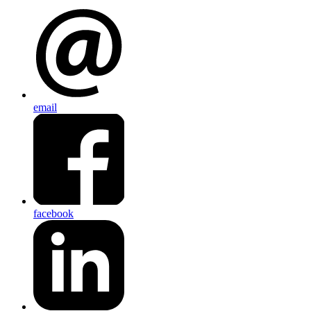
email
facebook