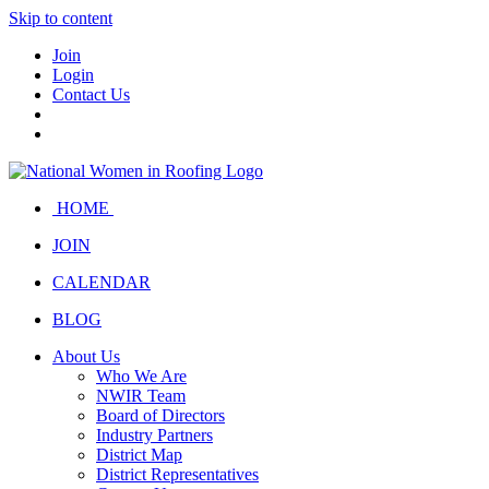
Skip to content
Join
Login
Contact Us
HOME
JOIN
CALENDAR
BLOG
About Us
Who We Are
NWIR Team
Board of Directors
Industry Partners
District Map
District Representatives