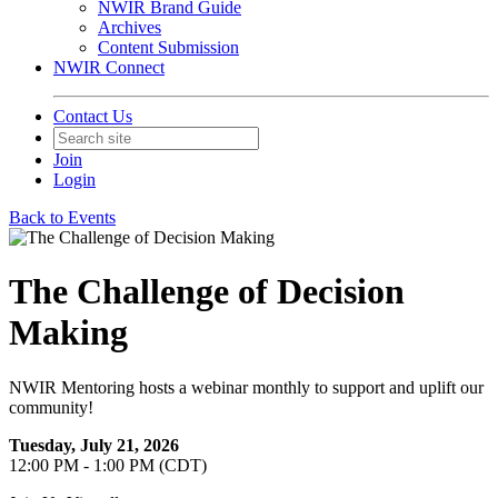
NWIR Brand Guide
Archives
Content Submission
NWIR Connect
Contact Us
Join
Login
Back to Events
The Challenge of Decision
Making
NWIR Mentoring hosts a webinar monthly to support and uplift our
community!
Tuesday, July 21, 2026
12:00 PM - 1:00 PM (CDT)