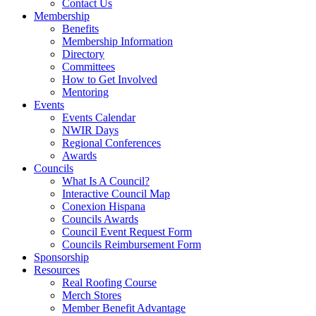
Contact Us
Membership
Benefits
Membership Information
Directory
Committees
How to Get Involved
Mentoring
Events
Events Calendar
NWIR Days
Regional Conferences
Awards
Councils
What Is A Council?
Interactive Council Map
Conexion Hispana
Councils Awards
Council Event Request Form
Councils Reimbursement Form
Sponsorship
Resources
Real Roofing Course
Merch Stores
Member Benefit Advantage