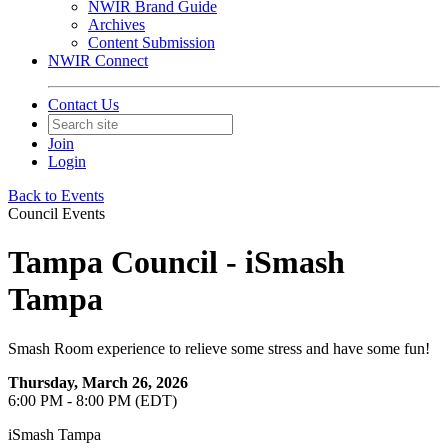
NWIR Brand Guide
Archives
Content Submission
NWIR Connect
Contact Us
Join
Login
Back to Events
Council Events
Tampa Council - iSmash
Tampa
Smash Room experience to relieve some stress and have some fun!
Thursday, March 26, 2026
6:00 PM - 8:00 PM (EDT)
iSmash Tampa