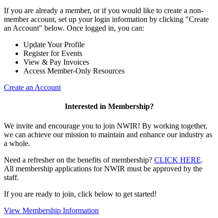
If you are already a member, or if you would like to create a non-
member account, set up your login information by clicking "Create
an Account" below. Once logged in, you can:
Update Your Profile
Register for Events
View & Pay Invoices
Access Member-Only Resources
Create an Account
Interested in Membership?
We invite and encourage you to join NWIR! By working together,
we can achieve our mission to maintain and enhance our industry as
a whole.
Need a refresher on the benefits of membership?
CLICK HERE
.
All membership applications for NWIR must be approved by the
staff.
If you are ready to join, click below to get started!
View Membership Information