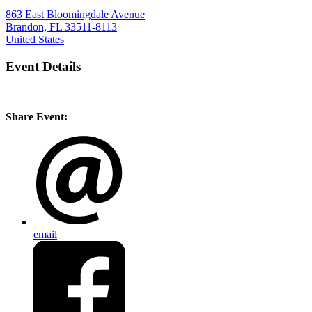
863 East Bloomingdale Avenue
Brandon, FL 33511-8113
United States
Event Details
Share Event:
email