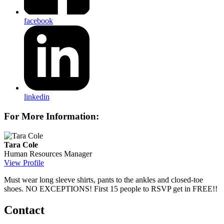
facebook
linkedin
For More Information:
Tara Cole
Human Resources Manager
View Profile
Must wear long sleeve shirts, pants to the ankles and closed-toe
shoes. NO EXCEPTIONS! First 15 people to RSVP get in FREE!!
Contact