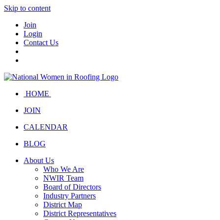
Skip to content
Join
Login
Contact Us
HOME
JOIN
CALENDAR
BLOG
About Us
Who We Are
NWIR Team
Board of Directors
Industry Partners
District Map
District Representatives