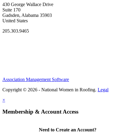
430 George Wallace Drive
Suite 170
Gadsden, Alabama 35903
United States
205.303.9465
Association Management Software
Copyright © 2026 - National Women in Roofing.
Legal
×
Membership & Account Access
Need to Create an Account?