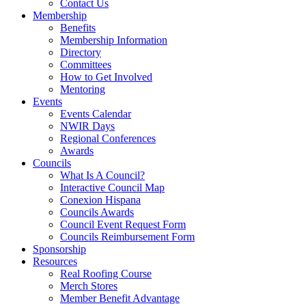
Contact Us
Membership
Benefits
Membership Information
Directory
Committees
How to Get Involved
Mentoring
Events
Events Calendar
NWIR Days
Regional Conferences
Awards
Councils
What Is A Council?
Interactive Council Map
Conexion Hispana
Councils Awards
Council Event Request Form
Councils Reimbursement Form
Sponsorship
Resources
Real Roofing Course
Merch Stores
Member Benefit Advantage