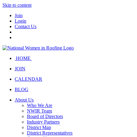
Skip to content
Join
Login
Contact Us
HOME
JOIN
CALENDAR
BLOG
About Us
Who We Are
NWIR Team
Board of Directors
Industry Partners
District Map
District Representatives