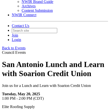
NWIR Brand Guide
Archives
Content Submission
NWIR Connect
Contact Us
Join
Login
Back to Events
Council Events
San Antonio Lunch and Learn
with Soarion Credit Union
Join us for a Lunch and Learn with Soarion Credit Union
Tuesday, May 20, 2025
1:00 PM - 2:00 PM (CDT)
Elite Roofing Supply