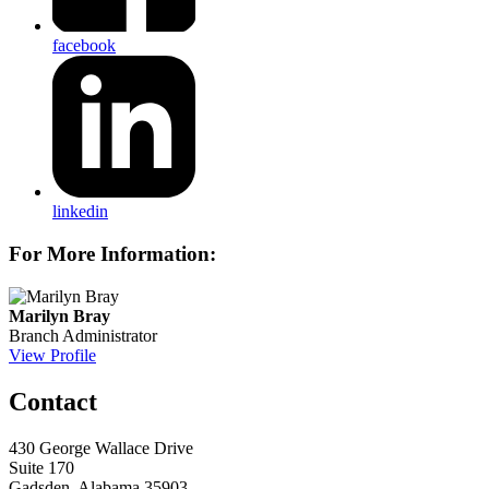
facebook
linkedin
For More Information:
Marilyn Bray
Branch Administrator
View Profile
Contact
430 George Wallace Drive
Suite 170
Gadsden, Alabama 35903