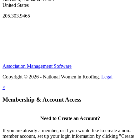
United States
205.303.9465
Association Management Software
Copyright © 2026 - National Women in Roofing.
Legal
×
Membership & Account Access
Need to Create an Account?
If you are already a member, or if you would like to create a non-
member account, set up your login information by clicking "Create