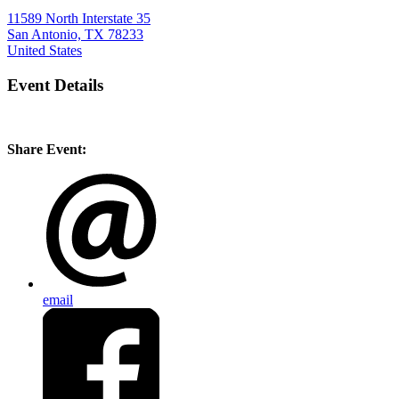
11589 North Interstate 35
San Antonio, TX 78233
United States
Event Details
Share Event:
email