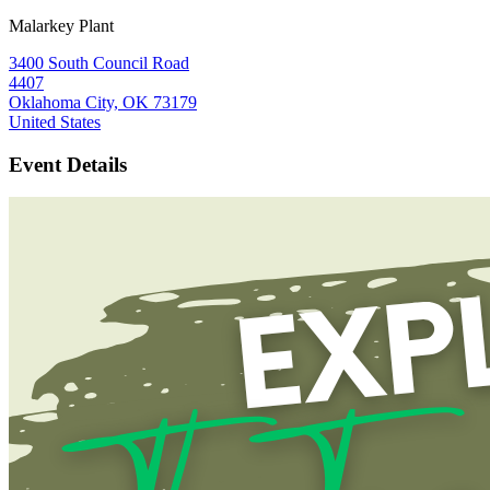
Malarkey Plant
3400 South Council Road
4407
Oklahoma City, OK 73179
United States
Event Details