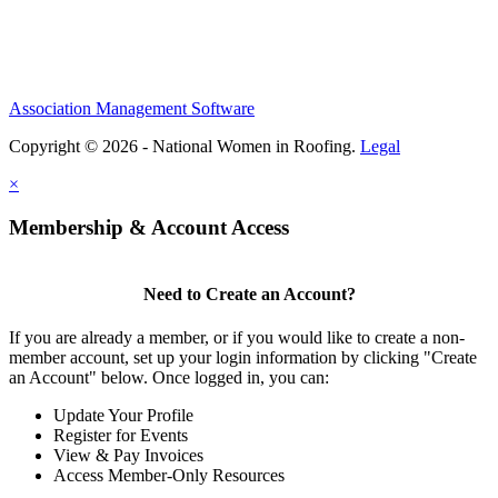
Association Management Software
Copyright © 2026 - National Women in Roofing.
Legal
×
Membership & Account Access
Need to Create an Account?
If you are already a member, or if you would like to create a non-
member account, set up your login information by clicking "Create
an Account" below. Once logged in, you can:
Update Your Profile
Register for Events
View & Pay Invoices
Access Member-Only Resources