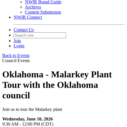
NWIR Brand Guide
Archives
Content Submission
NWIR Connect
Contact Us
Join
Login
Back to Events
Council Events
Oklahoma - Malarkey Plant
Tour with the Oklahoma
council
Join us to tour the Malarkey plant
Wednesday, June 10, 2026
9:30 AM - 12:00 PM (CDT)