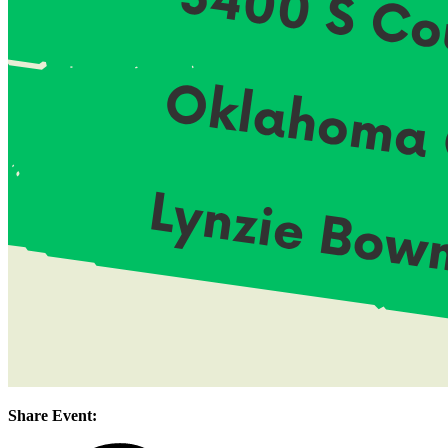
Share Event: