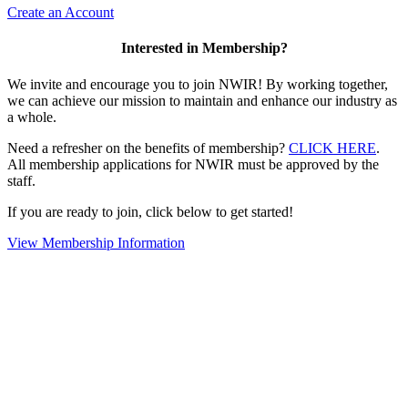
Create an Account
Interested in Membership?
We invite and encourage you to join NWIR! By working together,
we can achieve our mission to maintain and enhance our industry as
a whole.
Need a refresher on the benefits of membership?
CLICK HERE
.
All membership applications for NWIR must be approved by the
staff.
If you are ready to join, click below to get started!
View Membership Information