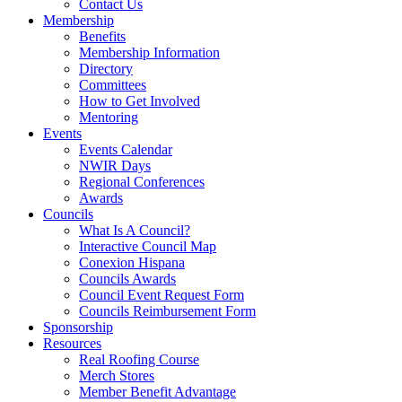
Contact Us
Membership
Benefits
Membership Information
Directory
Committees
How to Get Involved
Mentoring
Events
Events Calendar
NWIR Days
Regional Conferences
Awards
Councils
What Is A Council?
Interactive Council Map
Conexion Hispana
Councils Awards
Council Event Request Form
Councils Reimbursement Form
Sponsorship
Resources
Real Roofing Course
Merch Stores
Member Benefit Advantage