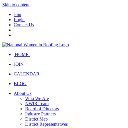
Skip to content
Join
Login
Contact Us
HOME
JOIN
CALENDAR
BLOG
About Us
Who We Are
NWIR Team
Board of Directors
Industry Partners
District Map
District Representatives