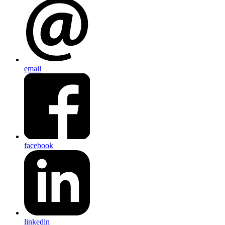
email
facebook
linkedin