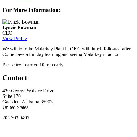
For More Information:
Lynzie Bowman
CEO
View Profile
We will tour the Malarkey Plant in OKC with lunch followed after.
Come have a fun day learning and seeing Malarkey in action.
Please try to arrive 10 min early
Contact
430 George Wallace Drive
Suite 170
Gadsden, Alabama 35903
United States
205.303.9465