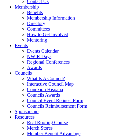
Contact Us
Membership
Benefits
Membership Information
Directory
Committees
How to Get Involved
Mentoring
Events
Events Calendar
NWIR Days
Regional Conferences
Awards
Councils
What Is A Council?
Interactive Council Map
Conexion Hispana
Councils Awards
Council Event Request Form
Councils Reimbursement Form
Sponsorship
Resources
Real Roofing Course
Merch Stores
Member Benefit Advantage