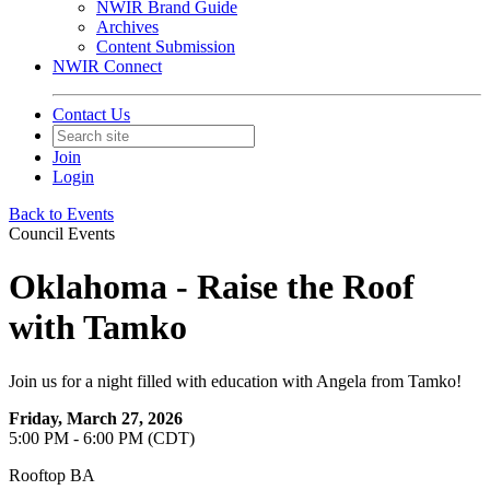
NWIR Brand Guide
Archives
Content Submission
NWIR Connect
Contact Us
Join
Login
Back to Events
Council Events
Oklahoma - Raise the Roof
with Tamko
Join us for a night filled with education with Angela from Tamko!
Friday, March 27, 2026
5:00 PM - 6:00 PM (CDT)
Rooftop BA