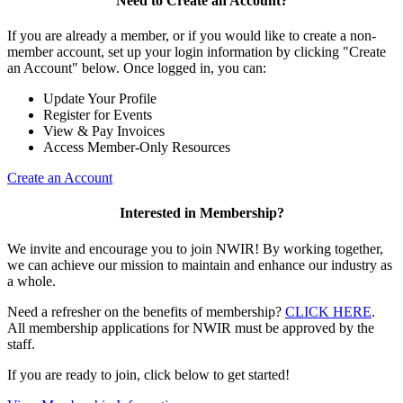
Need to Create an Account?
If you are already a member, or if you would like to create a non-
member account, set up your login information by clicking "Create
an Account" below. Once logged in, you can:
Update Your Profile
Register for Events
View & Pay Invoices
Access Member-Only Resources
Create an Account
Interested in Membership?
We invite and encourage you to join NWIR! By working together,
we can achieve our mission to maintain and enhance our industry as
a whole.
Need a refresher on the benefits of membership?
CLICK HERE
.
All membership applications for NWIR must be approved by the
staff.
If you are ready to join, click below to get started!