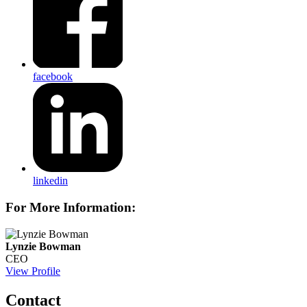
facebook
linkedin
For More Information:
Lynzie Bowman
CEO
View Profile
Contact