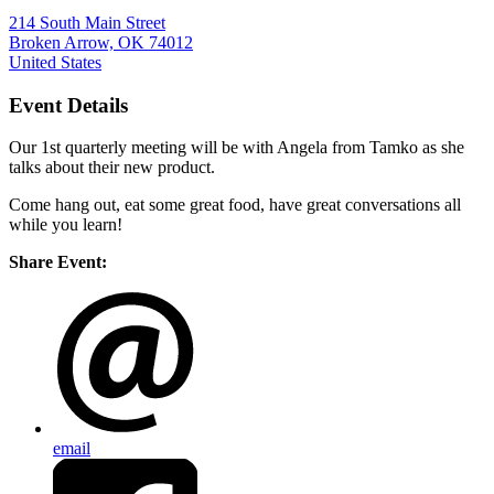
214 South Main Street
Broken Arrow, OK 74012
United States
Event Details
Our 1st quarterly meeting will be with Angela from Tamko as she
talks about their new product.
Come hang out, eat some great food, have great conversations all
while you learn!
Share Event:
email