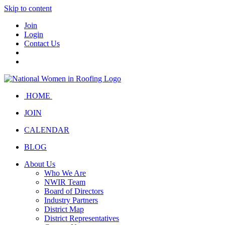
Skip to content
Join
Login
Contact Us
HOME
JOIN
CALENDAR
BLOG
About Us
Who We Are
NWIR Team
Board of Directors
Industry Partners
District Map
District Representatives