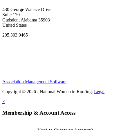
430 George Wallace Drive
Suite 170
Gadsden, Alabama 35903
United States
205.303.9465
Association Management Software
Copyright © 2026 - National Women in Roofing.
Legal
×
Membership & Account Access