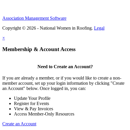
Association Management Software
Copyright © 2026 - National Women in Roofing.
Legal
×
Membership & Account Access
Need to Create an Account?
If you are already a member, or if you would like to create a non-
member account, set up your login information by clicking "Create
an Account" below. Once logged in, you can:
Update Your Profile
Register for Events
View & Pay Invoices
Access Member-Only Resources
Create an Account