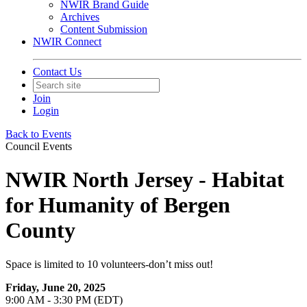
NWIR Brand Guide
Archives
Content Submission
NWIR Connect
Contact Us
Join
Login
Back to Events
Council Events
NWIR North Jersey - Habitat
for Humanity of Bergen
County
Space is limited to 10 volunteers-don’t miss out!
Friday, June 20, 2025
9:00 AM - 3:30 PM (EDT)