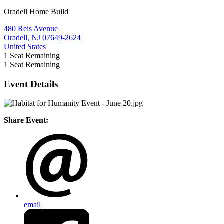
Oradell Home Build
480 Reis Avenue
Oradell, NJ 07649-2624
United States
1
Seat Remaining
1
Seat Remaining
Event Details
Share Event:
email