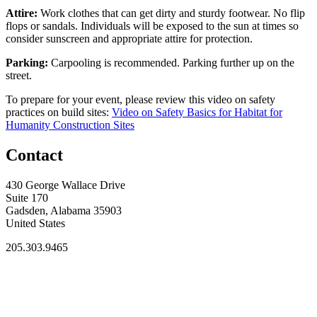
Attire:
Work clothes that can get dirty and sturdy footwear. No flip
flops or sandals. Individuals will be exposed to the sun at times so
consider sunscreen and appropriate attire for protection.
Parking:
Carpooling is recommended. Parking further up on the
street.
To prepare for your event, please review this video on safety
practices on build sites:
Video on Safety Basics for Habitat for
Humanity Construction Sites
Contact
430 George Wallace Drive
Suite 170
Gadsden, Alabama 35903
United States
205.303.9465