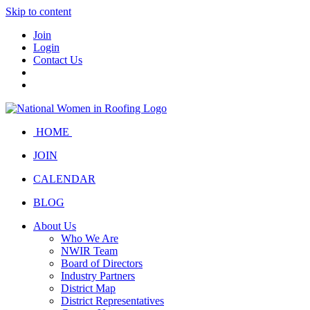
Skip to content
Join
Login
Contact Us
HOME
JOIN
CALENDAR
BLOG
About Us
Who We Are
NWIR Team
Board of Directors
Industry Partners
District Map
District Representatives