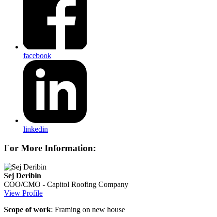
facebook
linkedin
For More Information:
Sej Deribin
COO/CMO - Capitol Roofing Company
View Profile
Scope of work
: Framing on new house