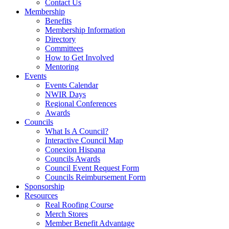
Contact Us
Membership
Benefits
Membership Information
Directory
Committees
How to Get Involved
Mentoring
Events
Events Calendar
NWIR Days
Regional Conferences
Awards
Councils
What Is A Council?
Interactive Council Map
Conexion Hispana
Councils Awards
Council Event Request Form
Councils Reimbursement Form
Sponsorship
Resources
Real Roofing Course
Merch Stores
Member Benefit Advantage