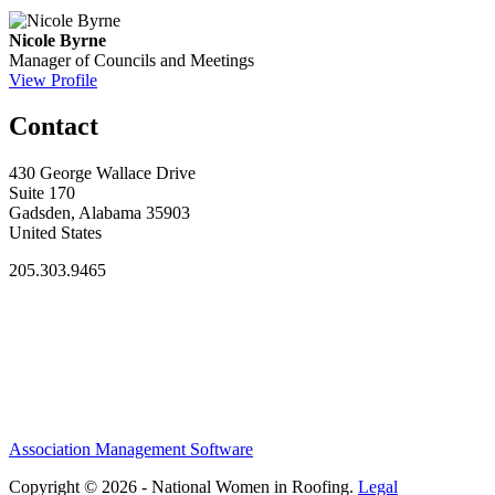
Nicole Byrne
Manager of Councils and Meetings
View Profile
Contact
430 George Wallace Drive
Suite 170
Gadsden, Alabama 35903
United States
205.303.9465
Association Management Software
Copyright © 2026 - National Women in Roofing.
Legal