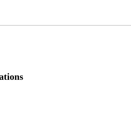
ations