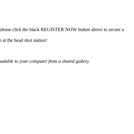
n, please click the black REGISTER NOW button above to secure a
at the head shot station!
oadable
to your
computer from a shared gallery.