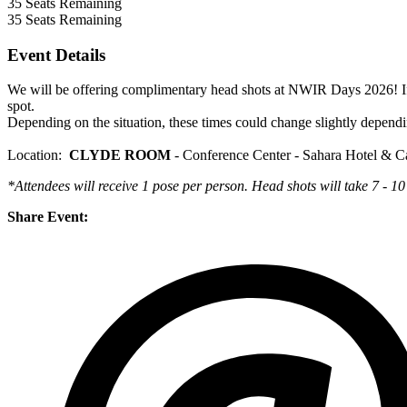
35
Seats Remaining
35
Seats Remaining
Event Details
We will be offering complimentary head shots at NWIR Days 2026! If
spot.
Depending on the situation, these times could change slightly dependi
Location:
CLYDE ROOM
- Conference Center - Sahara Hotel & C
*Attendees will receive 1 pose per person.
Head shots will take 7 - 10
Share Event: