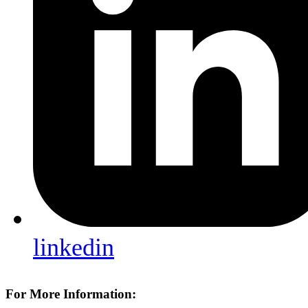
linkedin
For More Information: