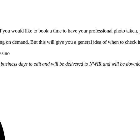
 you would like to book a time to have your professional photo take
ng on demand. But this will give you a general idea of when to check in 
asino
 business days to edit
and will be delivered to NWIR and will be downl