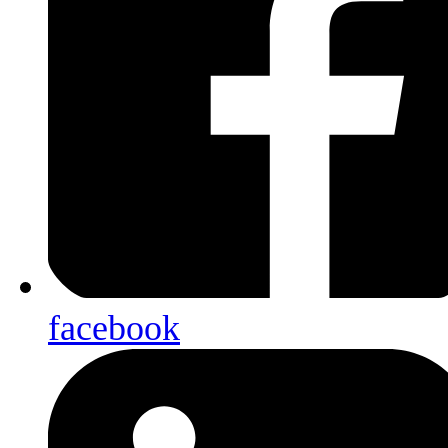
facebook