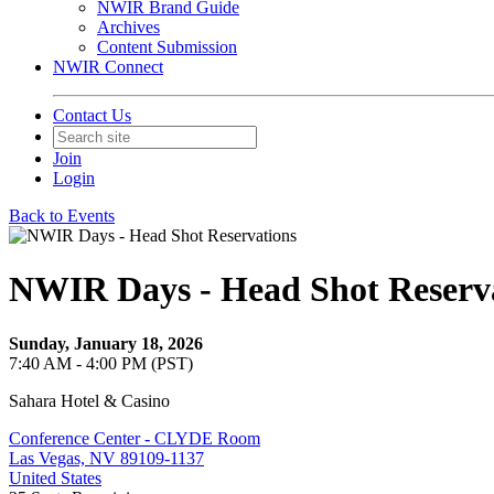
NWIR Brand Guide
Archives
Content Submission
NWIR Connect
Contact Us
Join
Login
Back to Events
NWIR Days - Head Shot Reserv
Sunday, January 18, 2026
7:40 AM - 4:00 PM (PST)
Sahara Hotel & Casino
Conference Center - CLYDE Room
Las Vegas, NV 89109-1137
United States