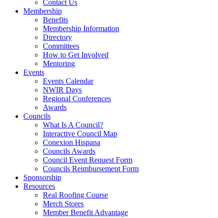
Contact Us
Membership
Benefits
Membership Information
Directory
Committees
How to Get Involved
Mentoring
Events
Events Calendar
NWIR Days
Regional Conferences
Awards
Councils
What Is A Council?
Interactive Council Map
Conexion Hispana
Councils Awards
Council Event Request Form
Councils Reimbursement Form
Sponsorship
Resources
Real Roofing Course
Merch Stores
Member Benefit Advantage