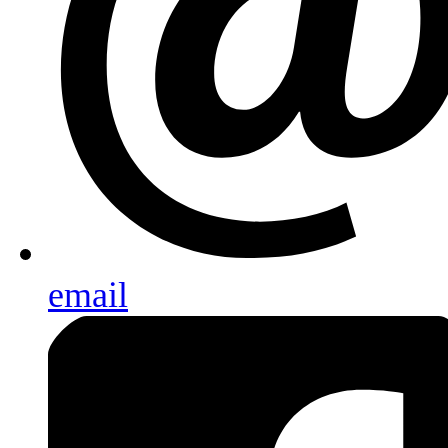
email