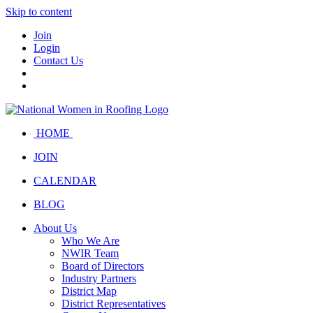
Skip to content
Join
Login
Contact Us
HOME
JOIN
CALENDAR
BLOG
About Us
Who We Are
NWIR Team
Board of Directors
Industry Partners
District Map
District Representatives