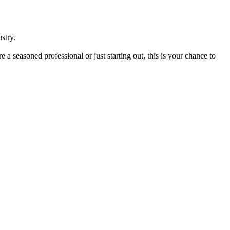
stry.
seasoned professional or just starting out, this is your chance to