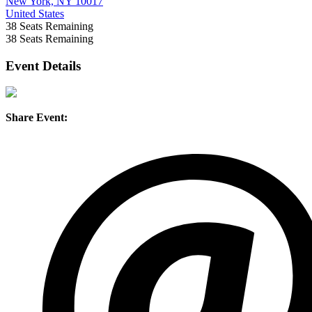
New York, NY 10017
United States
38
Seats Remaining
38
Seats Remaining
Event Details
Share Event: