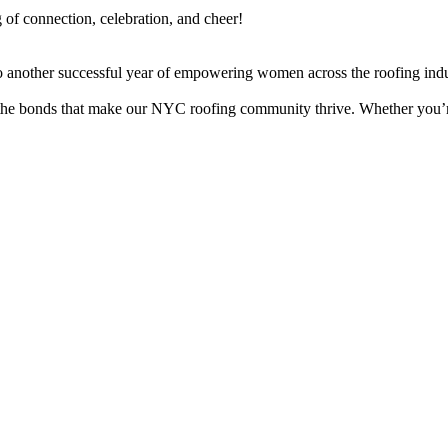
of connection, celebration, and cheer!
o another successful year of empowering women across the roofing indu
he bonds that make our NYC roofing community thrive. Whether you’re a 