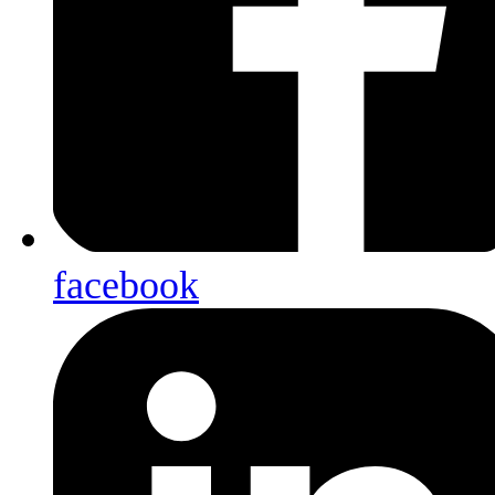
facebook