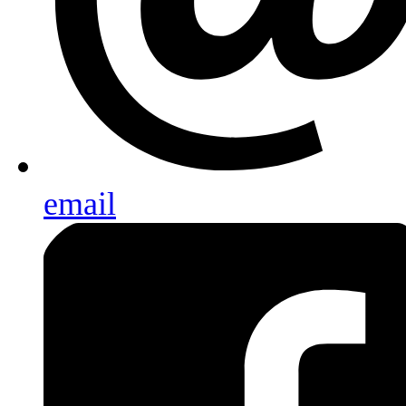
email