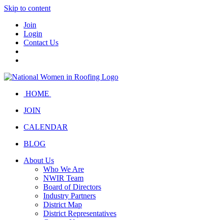
Skip to content
Join
Login
Contact Us
HOME
JOIN
CALENDAR
BLOG
About Us
Who We Are
NWIR Team
Board of Directors
Industry Partners
District Map
District Representatives