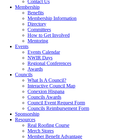
Contact Us
Membership
Benefits
Membership Information
Directory
Committees
How to Get Involved
Mentoring
Events
Events Calendar
NWIR Days
Regional Conferences
Awards
Councils
What Is A Council?
Interactive Council Map
Conexion Hispana
Councils Awards
Council Event Request Form
Councils Reimbursement Form
Sponsorship
Resources
Real Roofing Course
Merch Stores
Member Benefit Advantage