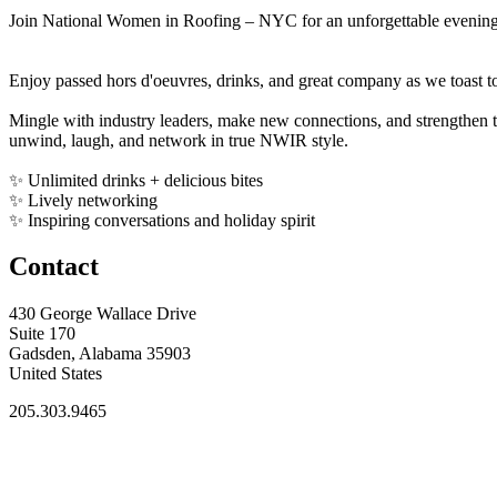
Join National Women in Roofing – NYC for an unforgettable evening 
Enjoy passed hors d'oeuvres, drinks, and great company as we toast t
Mingle with industry leaders, make new connections, and strengthen t
unwind, laugh, and network in true NWIR style.
✨ Unlimited drinks + delicious bites
✨ Lively networking
✨ Inspiring conversations and holiday spirit
Contact
430 George Wallace Drive
Suite 170
Gadsden, Alabama 35903
United States
205.303.9465