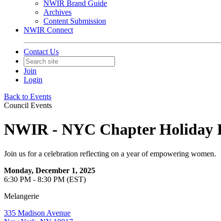
NWIR Brand Guide
Archives
Content Submission
NWIR Connect
Contact Us
Join
Login
Back to Events
Council Events
NWIR - NYC Chapter Holiday 
Join us for a celebration reflecting on a year of empowering women.
Monday, December 1, 2025
6:30 PM - 8:30 PM (EST)
Melangerie
335 Madison Avenue