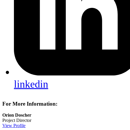
linkedin
For More Information:
Orion Doscher
Project Director
View Profile