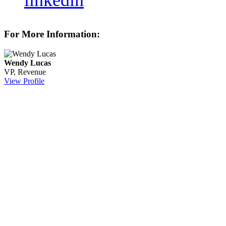
linkedin
For More Information:
Wendy Lucas
VP, Revenue
View Profile