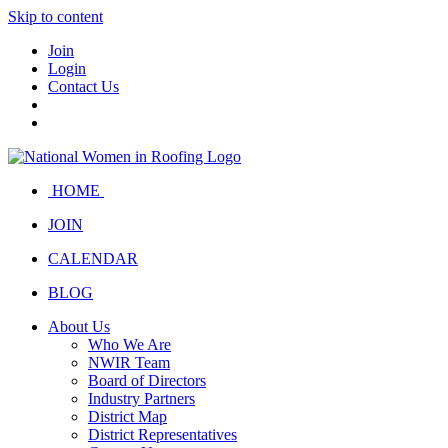
Skip to content
Join
Login
Contact Us
HOME
JOIN
CALENDAR
BLOG
About Us
Who We Are
NWIR Team
Board of Directors
Industry Partners
District Map
District Representatives