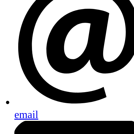
email