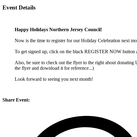
Event Details
Happy Holidays Northern Jersey Council!
Now is the time to register for our Holiday Celebration next mon
To get signed up, click on the black REGISTER NOW button abov
Also, be sure to check out the flyer to the right about donati
the flyer and download it for reference...)
Look forward to seeing you next month!
Share Event: