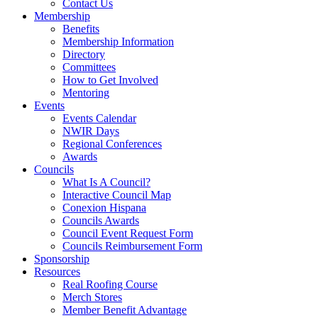
Contact Us
Membership
Benefits
Membership Information
Directory
Committees
How to Get Involved
Mentoring
Events
Events Calendar
NWIR Days
Regional Conferences
Awards
Councils
What Is A Council?
Interactive Council Map
Conexion Hispana
Councils Awards
Council Event Request Form
Councils Reimbursement Form
Sponsorship
Resources
Real Roofing Course
Merch Stores
Member Benefit Advantage