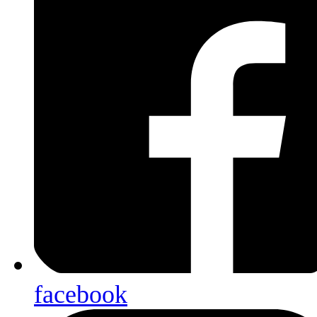
facebook