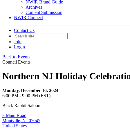
NWIR Brand Guide
Archives
Content Submission
NWIR Connect
Contact Us
Join
Login
Back to Events
Council Events
Northern NJ Holiday Celebrati
Monday, December 16, 2024
6:00 PM - 9:00 PM (EST)
Black Rabbit Saloon
8 Main Road
Montville, NJ 07045
United States