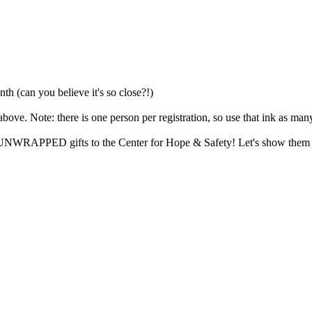
th (can you believe it's so close?!)
e. Note: there is one person per registration, so use that ink as man
ng UNWRAPPED gifts to the Center for Hope & Safety! Let's show them ho