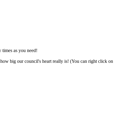
y times as you need!
w big our council's heart really is! (You can right click on