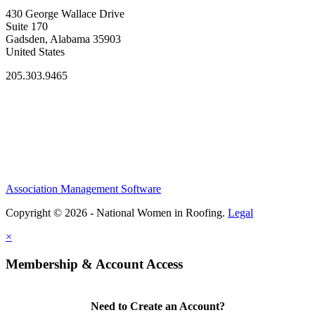
430 George Wallace Drive
Suite 170
Gadsden, Alabama 35903
United States
205.303.9465
Association Management Software
Copyright © 2026 - National Women in Roofing.
Legal
×
Membership & Account Access
Need to Create an Account?