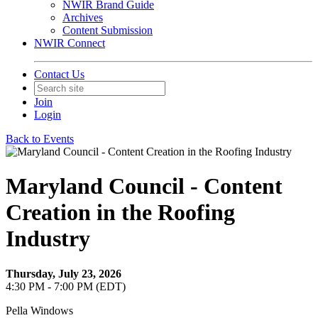
NWIR Brand Guide
Archives
Content Submission
NWIR Connect
Contact Us
Join
Login
Back to Events
Maryland Council - Content
Creation in the Roofing
Industry
Thursday, July 23, 2026
4:30 PM - 7:00 PM (EDT)
Pella Windows