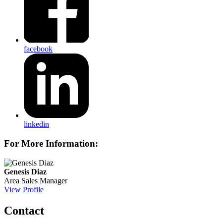
facebook
linkedin
For More Information:
Genesis Diaz
Area Sales Manager
View Profile
Contact