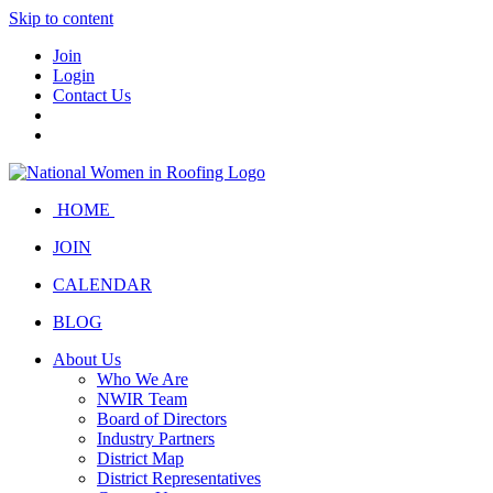
Skip to content
Join
Login
Contact Us
HOME
JOIN
CALENDAR
BLOG
About Us
Who We Are
NWIR Team
Board of Directors
Industry Partners
District Map
District Representatives