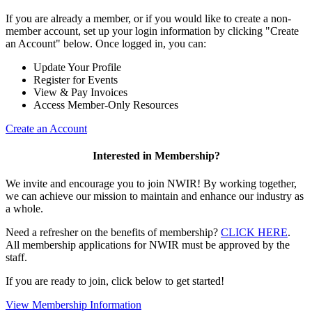
If you are already a member, or if you would like to create a non-
member account, set up your login information by clicking "Create
an Account" below. Once logged in, you can:
Update Your Profile
Register for Events
View & Pay Invoices
Access Member-Only Resources
Create an Account
Interested in Membership?
We invite and encourage you to join NWIR! By working together,
we can achieve our mission to maintain and enhance our industry as
a whole.
Need a refresher on the benefits of membership?
CLICK HERE
.
All membership applications for NWIR must be approved by the
staff.
If you are ready to join, click below to get started!
View Membership Information