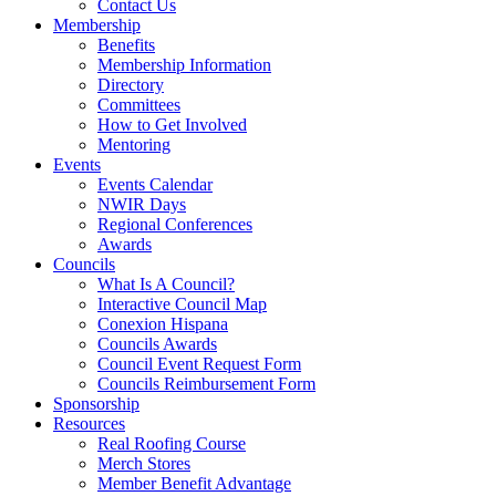
Contact Us
Membership
Benefits
Membership Information
Directory
Committees
How to Get Involved
Mentoring
Events
Events Calendar
NWIR Days
Regional Conferences
Awards
Councils
What Is A Council?
Interactive Council Map
Conexion Hispana
Councils Awards
Council Event Request Form
Councils Reimbursement Form
Sponsorship
Resources
Real Roofing Course
Merch Stores
Member Benefit Advantage