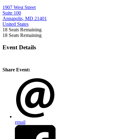
1907 West Street
Suite 100
Annapolis, MD 21401
United States
18
Seats Remaining
18
Seats Remaining
Event Details
Share Event:
email