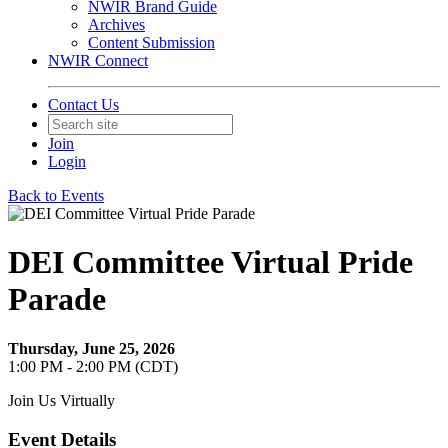
NWIR Brand Guide
Archives
Content Submission
NWIR Connect
Contact Us
Join
Login
Back to Events
DEI Committee Virtual Pride
Parade
Thursday, June 25, 2026
1:00 PM - 2:00 PM (CDT)
Join Us Virtually
Event Details