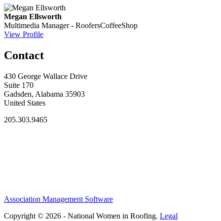
Megan Ellsworth
Multimedia Manager - RoofersCoffeeShop
View Profile
Contact
430 George Wallace Drive
Suite 170
Gadsden, Alabama 35903
United States
205.303.9465
Association Management Software
Copyright © 2026 - National Women in Roofing.
Legal