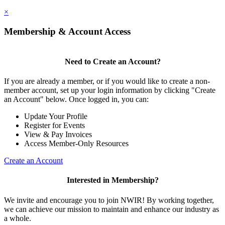
×
Membership & Account Access
Need to Create an Account?
If you are already a member, or if you would like to create a non-
member account, set up your login information by clicking "Create
an Account" below. Once logged in, you can:
Update Your Profile
Register for Events
View & Pay Invoices
Access Member-Only Resources
Create an Account
Interested in Membership?
We invite and encourage you to join NWIR! By working together,
we can achieve our mission to maintain and enhance our industry as
a whole.