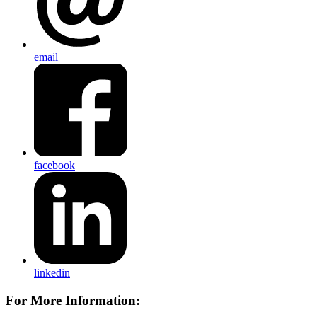
email
facebook
linkedin
For More Information: