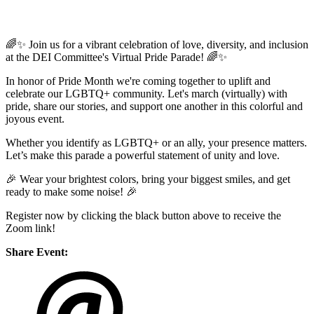
🌈✨ Join us for a vibrant celebration of love, diversity, and inclusion
at the DEI Committee's Virtual Pride Parade! 🌈✨
In honor of Pride Month we're coming together to uplift and
celebrate our LGBTQ+ community. Let's march (virtually) with
pride, share our stories, and support one another in this colorful and
joyous event.
Whether you identify as LGBTQ+ or an ally, your presence matters.
Let’s make this parade a powerful statement of unity and love.
🎉 Wear your brightest colors, bring your biggest smiles, and get
ready to make some noise! 🎉
Register now by clicking the black button above to receive the
Zoom link!
Share Event: