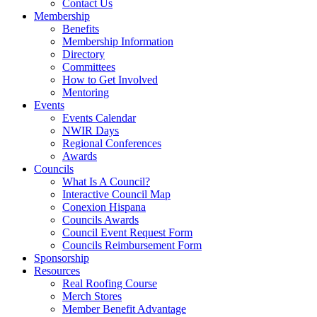
Contact Us
Membership
Benefits
Membership Information
Directory
Committees
How to Get Involved
Mentoring
Events
Events Calendar
NWIR Days
Regional Conferences
Awards
Councils
What Is A Council?
Interactive Council Map
Conexion Hispana
Councils Awards
Council Event Request Form
Councils Reimbursement Form
Sponsorship
Resources
Real Roofing Course
Merch Stores
Member Benefit Advantage