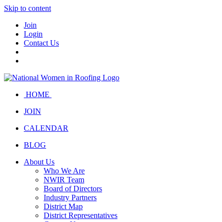
Skip to content
Join
Login
Contact Us
HOME
JOIN
CALENDAR
BLOG
About Us
Who We Are
NWIR Team
Board of Directors
Industry Partners
District Map
District Representatives