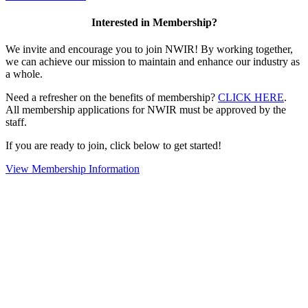
Interested in Membership?
We invite and encourage you to join NWIR! By working together,
we can achieve our mission to maintain and enhance our industry as
a whole.
Need a refresher on the benefits of membership?
CLICK HERE
.
All membership applications for NWIR must be approved by the
staff.
If you are ready to join, click below to get started!
View Membership Information