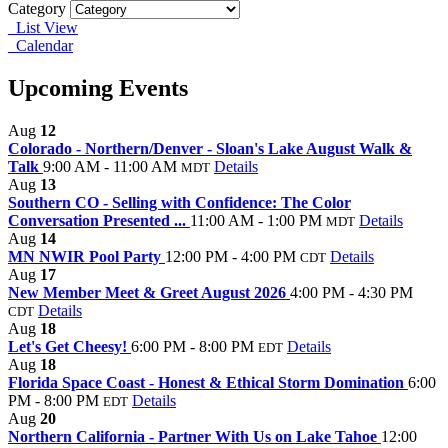
Category
List View
Calendar
Upcoming Events
Aug
12
Colorado - Northern/Denver - Sloan's Lake August Walk &
Talk
9:00 AM - 11:00 AM
Details
MDT
Aug
13
Southern CO - Selling with Confidence: The Color
Conversation Presented ...
11:00 AM - 1:00 PM
Details
MDT
Aug
14
MN NWIR Pool Party
12:00 PM - 4:00 PM
Details
CDT
Aug
17
New Member Meet & Greet August 2026
4:00 PM - 4:30 PM
Details
CDT
Aug
18
Let's Get Cheesy!
6:00 PM - 8:00 PM
Details
EDT
Aug
18
Florida Space Coast - Honest & Ethical Storm Domination
6:00
PM - 8:00 PM
Details
EDT
Aug
20
Northern California - Partner With Us on Lake Tahoe
12:00