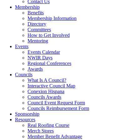
Contact Us
Membership
Benefits
Membership Information
Directory
Committees
How to Get Involved
Mentoring
Events
Events Calendar
NWIR Days
Regional Conferences
Awards
Councils
What Is A Council?
Interactive Council Map
Conexion Hispana
Councils Awards
Council Event Request Form
Councils Reimbursement Form
Sponsorship
Resources
Real Roofing Course
Merch Stores
Member Benefit Advantage