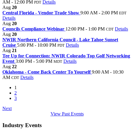
AM - 12:00 PM
Details
PDT
Aug
20
Central Florida - Vendor Trade Show
9:00 AM - 2:00 PM
EDT
Details
Aug
20
Councils Compliance Webinar
12:00 PM - 1:00 PM
Details
CDT
Aug
20
NWIR Northern California Council - Lake Tahoe Sunset
Cruise
5:00 PM - 10:00 PM
Details
PDT
Aug
21
Tee Up for Connection: NWIR Colorado Top Golf Networking
Event
3:00 PM - 5:00 PM
Details
MDT
Aug
22
Oklahoma - Come Back Center To Yourself
9:00 AM - 10:30
AM
Details
CDT
1
2
3
Next
View Past Events
Industry Events