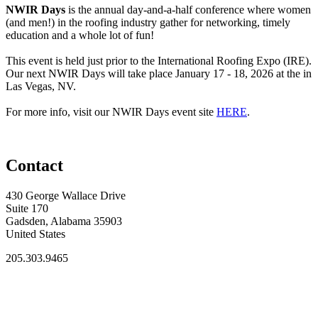
NWIR Days
is the annual day-and-a-half conference where women
(and men!) in the roofing industry gather for networking, timely
education and a whole lot of fun!
This event is held just prior to the International Roofing Expo (IRE).
Our next NWIR Days will take place January 17 - 18, 2026 at the in
Las Vegas, NV.
For more info, visit our NWIR Days event site
HERE
.
Contact
430 George Wallace Drive
Suite 170
Gadsden, Alabama 35903
United States
205.303.9465