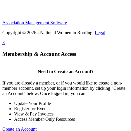
Association Management Software
Copyright © 2026 - National Women in Roofing.
Legal
×
Membership & Account Access
Need to Create an Account?
If you are already a member, or if you would like to create a non-
member account, set up your login information by clicking "Create
an Account" below. Once logged in, you can:
Update Your Profile
Register for Events
View & Pay Invoices
Access Member-Only Resources
Create an Account