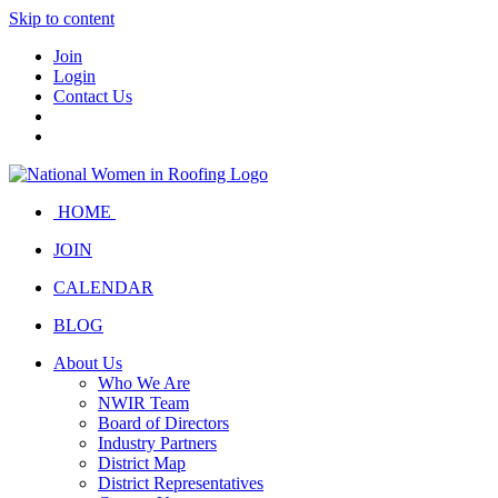
Skip to content
Join
Login
Contact Us
HOME
JOIN
CALENDAR
BLOG
About Us
Who We Are
NWIR Team
Board of Directors
Industry Partners
District Map
District Representatives