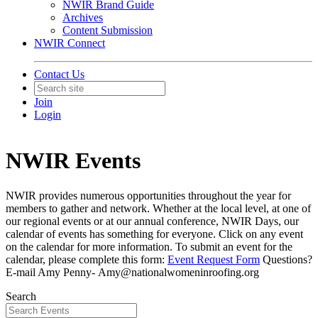
NWIR Brand Guide
Archives
Content Submission
NWIR Connect
Contact Us
Join
Login
NWIR Events
NWIR provides numerous opportunities throughout the year for
members to gather and network. Whether at the local level, at one of
our regional events or at our annual conference, NWIR Days, our
calendar of events has something for everyone. Click on any event
on the calendar for more information. To submit an event for the
calendar, please complete this form:
Event Request Form
Questions?
E-mail Amy Penny- Amy@nationalwomeninroofing.org
Search