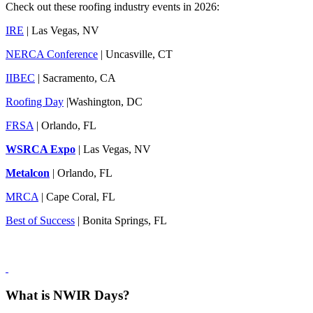
Check out these roofing industry events in 2026:
IRE
| Las Vegas, NV
NERCA Conference
| Uncasville, CT
IIBEC
| Sacramento, CA
Roofing Day
|Washington, DC
FRSA
| Orlando, FL
WSRCA Expo
| Las Vegas, NV
Metalcon
| Orlando, FL
MRCA
| Cape Coral, FL
Best of Success
| Bonita Springs, FL
What is NWIR Days?