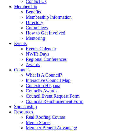
Contact Us
Membership
Benefits
Membership Information
Directory
Committees
How to Get Involved
Mentoring
Events
Events Calendar
NWIR Days
Regional Conferences
Awards
Councils
What Is A Council?
Interactive Council Map
Conexion Hispana
Councils Awards
Council Event Request Form
Councils Reimbursement Form
Sponsorship
Resources
Real Roofing Course
Merch Stores
Member Benefit Advantage