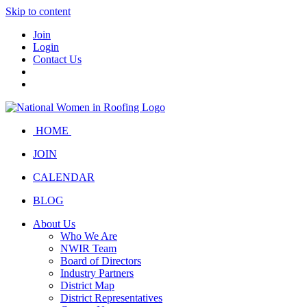
Skip to content
Join
Login
Contact Us
HOME
JOIN
CALENDAR
BLOG
About Us
Who We Are
NWIR Team
Board of Directors
Industry Partners
District Map
District Representatives