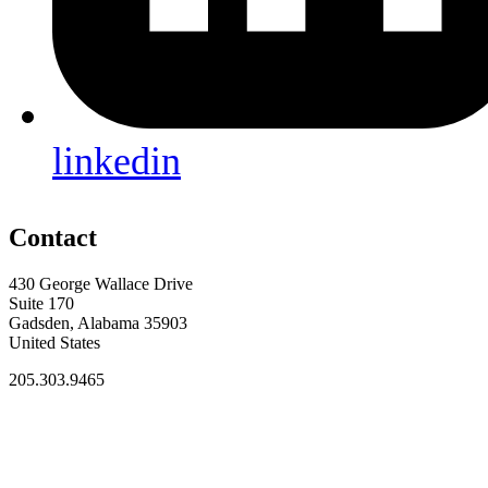
linkedin
Contact
430 George Wallace Drive
Suite 170
Gadsden, Alabama 35903
United States
205.303.9465