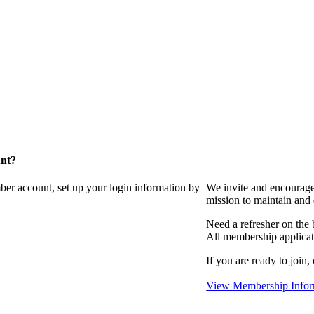
unt?
ber account, set up your login information by
We invite and encourag
mission to maintain and
Need a refresher on the
All membership applicat
If you are ready to join,
View Membership Infor