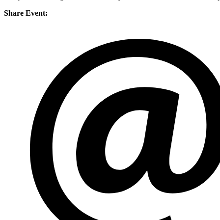
Share Event: