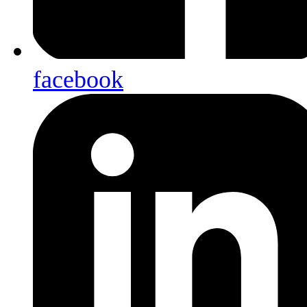
facebook