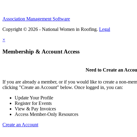
Association Management Software
Copyright © 2026 - National Women in Roofing.
Legal
×
Membership & Account Access
Need to Create an Acco
If you are already a member, or if you would like to create a non-mem
clicking "Create an Account" below. Once logged in, you can:
Update Your Profile
Register for Events
View & Pay Invoices
Access Member-Only Resources
Create an Account