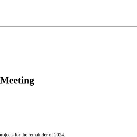
 Meeting
rojects for the remainder of 2024.