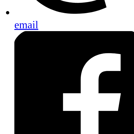
email