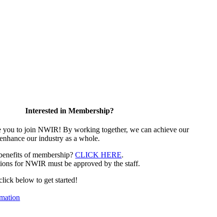
Interested in Membership?
e you to join NWIR! By working together, we can achieve our
 enhance our industry as a whole.
 benefits of membership?
CLICK HERE
.
ions for NWIR must be approved by the staff.
 click below to get started!
mation