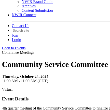
NWIR Brand Guide
Archives
Content Submission
NWIR Connect
Contact Us
Join
Login
Back to Events
Committee Meetings
Community Service Committee
Thursday, October 24, 2024
11:00 AM - 11:00 AM (CDT)
Virtual
Event Details
4th quarter meeting of the Community Service Committee to finalize p