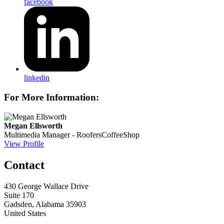
facebook
linkedin
For More Information:
Megan Ellsworth
Multimedia Manager - RoofersCoffeeShop
View Profile
Contact
430 George Wallace Drive
Suite 170
Gadsden, Alabama 35903
United States