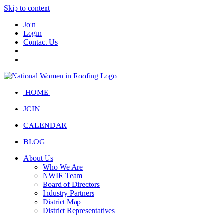
Skip to content
Join
Login
Contact Us
HOME
JOIN
CALENDAR
BLOG
About Us
Who We Are
NWIR Team
Board of Directors
Industry Partners
District Map
District Representatives