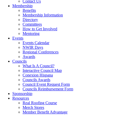
Contact Us
Membership
Benefits
Membership Information
Directory
Committees
How to Get Involved
Mentoring
Events
Events Calendar
NWIR Days
Regional Conferences
Awards
Councils
What Is A Council?
Interactive Council Map
Conexion Hispana
Councils Awards
Council Event Request Form
Councils Reimbursement Form
Sponsorship
Resources
Real Roofing Course
Merch Stores
Member Benefit Advantage