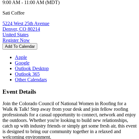
9:00 AM - 11:00 AM (MDT)
Sati Coffee
5224 West 25th Avenue
Denver, CO 80214
United States
Register Now
Add To Calendar
Apple
Google
Outlook Desktop
Outlook 365
Other Calendars
Event Details
Join the Colorado Council of National Women in Roofing for a
Walk & Talk! Step away from your desk and join fellow roofing
professionals for a casual opportunity to connect, network and enjoy
the outdoors. Whether you're looking to build new relationships,
catch up with industry friends or simply get some fresh air, this event
is designed to bring our community together in a relaxed and
welcoming environment.