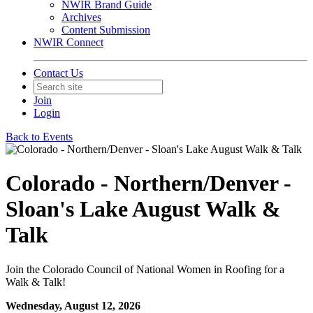
NWIR Brand Guide
Archives
Content Submission
NWIR Connect
Contact Us
Join
Login
Back to Events
Colorado - Northern/Denver -
Sloan's Lake August Walk &
Talk
Join the Colorado Council of National Women in Roofing for a
Walk & Talk!
Wednesday, August 12, 2026