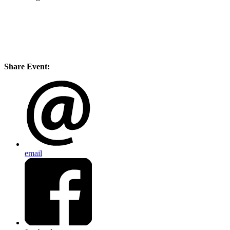
Share Event:
email