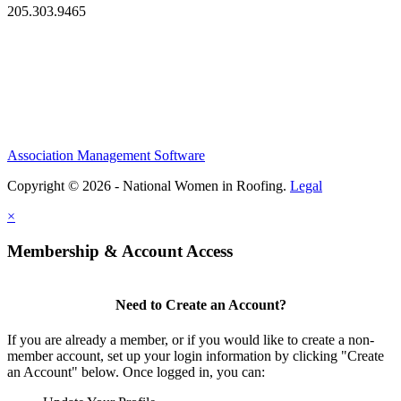
205.303.9465
Association Management Software
Copyright © 2026 - National Women in Roofing.
Legal
×
Membership & Account Access
Need to Create an Account?
If you are already a member, or if you would like to create a non-
member account, set up your login information by clicking "Create
an Account" below. Once logged in, you can: