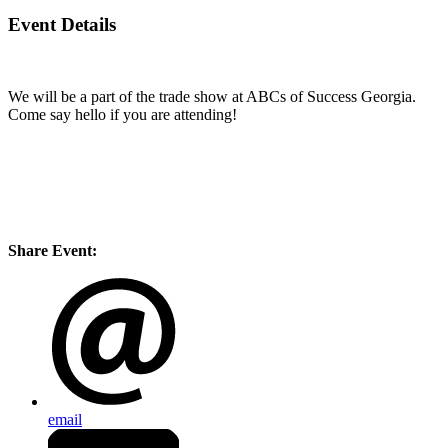
Event Details
We will be a part of the trade show at ABCs of Success Georgia.
Come say hello if you are attending!
Share Event:
email