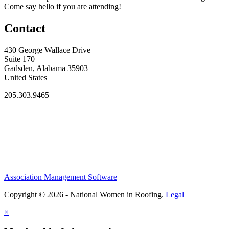
Come say hello if you are attending!
Contact
430 George Wallace Drive
Suite 170
Gadsden, Alabama 35903
United States
205.303.9465
Association Management Software
Copyright © 2026 - National Women in Roofing.
Legal
×