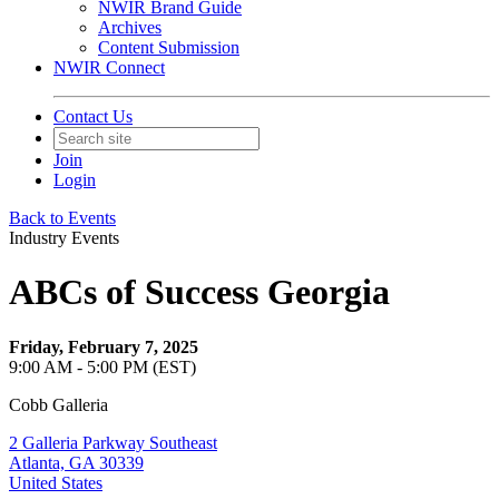
NWIR Brand Guide
Archives
Content Submission
NWIR Connect
Contact Us
Join
Login
Back to Events
Industry Events
ABCs of Success Georgia
Friday, February 7, 2025
9:00 AM - 5:00 PM (EST)
Cobb Galleria
2 Galleria Parkway Southeast
Atlanta, GA 30339
United States