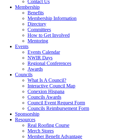
Contact Us
Membership
Benefits
Membership Information
Directory
Committees
How to Get Involved
Mentoring
Events
Events Calendar
NWIR Days
Regional Conferences
Awards
Councils
What Is A Council?
Interactive Council Map
Conexion Hispana
Councils Awards
Council Event Request Form
Councils Reimbursement Form
Sponsorship
Resources
Real Roofing Course
Merch Stores
Member Benefit Advantage