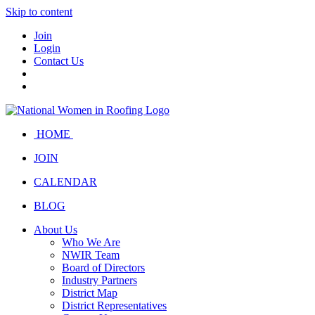
Skip to content
Join
Login
Contact Us
HOME
JOIN
CALENDAR
BLOG
About Us
Who We Are
NWIR Team
Board of Directors
Industry Partners
District Map
District Representatives