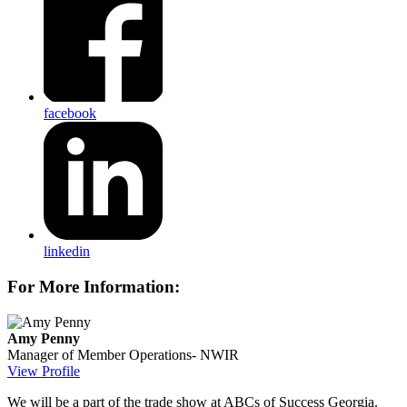
facebook
linkedin
For More Information:
Amy Penny
Manager of Member Operations- NWIR
View Profile
We will be a part of the trade show at ABCs of Success Georgia.