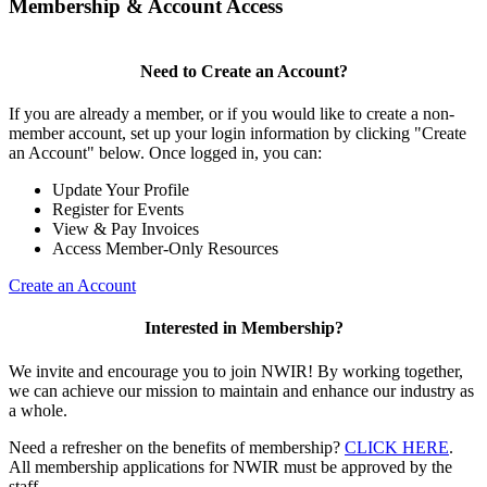
Membership & Account Access
Need to Create an Account?
If you are already a member, or if you would like to create a non-
member account, set up your login information by clicking "Create
an Account" below. Once logged in, you can:
Update Your Profile
Register for Events
View & Pay Invoices
Access Member-Only Resources
Create an Account
Interested in Membership?
We invite and encourage you to join NWIR! By working together,
we can achieve our mission to maintain and enhance our industry as
a whole.
Need a refresher on the benefits of membership?
CLICK HERE
.
All membership applications for NWIR must be approved by the
staff.