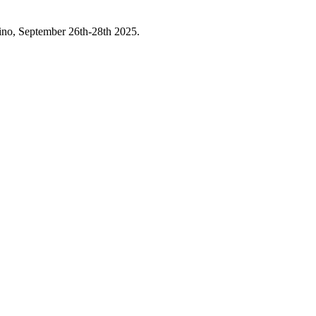
asino, September 26th-28th 2025.