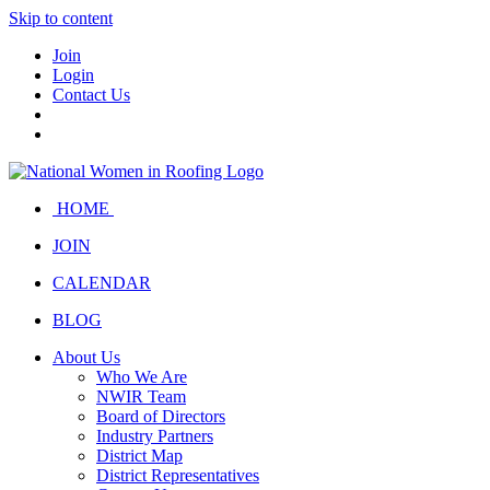
Skip to content
Join
Login
Contact Us
HOME
JOIN
CALENDAR
BLOG
About Us
Who We Are
NWIR Team
Board of Directors
Industry Partners
District Map
District Representatives