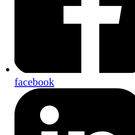
facebook