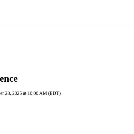
rence
ber 28, 2025 at 10:00 AM (EDT)