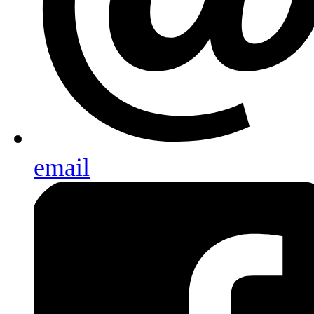
email