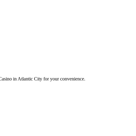
asino in Atlantic City for your convenience.