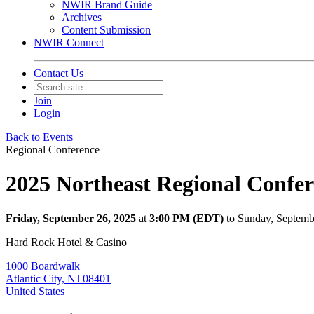
NWIR Brand Guide
Archives
Content Submission
NWIR Connect
Contact Us
Join
Login
Back to Events
Regional Conference
2025 Northeast Regional Confe
Friday, September 26, 2025
at
3:00 PM (EDT)
to Sunday, Septem
Hard Rock Hotel & Casino
1000 Boardwalk
Atlantic City, NJ 08401
United States