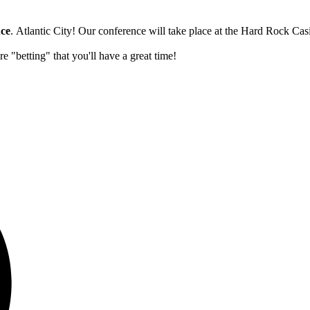
nce
. Atlantic City! Our conference will take place at the Hard Rock C
 "betting" that you'll have a great time!