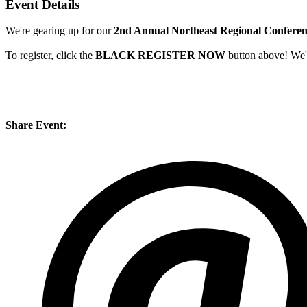
Event Details
We're gearing up for our
2nd Annual Northeast Regional Confere
To register, click the
BLACK REGISTER NOW
button above! We're
Share Event: