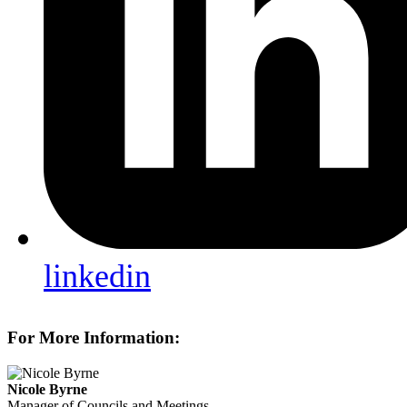
linkedin
For More Information:
Nicole Byrne
Manager of Councils and Meetings