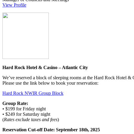
View Profile
Hard Rock Hotel & Casino – Atlantic City
We’ve reserved a block of sleeping rooms at the Hard Rock Hotel & C
Please use the link below to book your reservation:
Hard Rock NWIR Group Block
Group Rate:
• $199 for Friday night
• $249 for Saturday night
(
Rates exclude taxes and fees
)
Reservation Cut-off Date:
September 18th, 2025