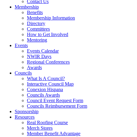
Contact Us
Membership
Benefits
Membership Information
Directory
Committees
How to Get Involved
Mentoring
Events
Events Calendar
NWIR Days
Regional Conferences
Awards
Councils
What Is A Council?
Interactive Council Map
Conexion Hispana
Councils Awards
Council Event Request Form
Councils Reimbursement Form
Sponsorship
Resources
Real Roofing Course
Merch Stores
Member Benefit Advantage