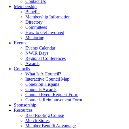
Contact Us
Membership
Benefits
Membership Information
Directory
Committees
How to Get Involved
Mentoring
Events
Events Calendar
NWIR Days
Regional Conferences
Awards
Councils
What Is A Council?
Interactive Council Map
Conexion Hispana
Councils Awards
Council Event Request Form
Councils Reimbursement Form
Sponsorship
Resources
Real Roofing Course
Merch Stores
Member Benefit Advantage