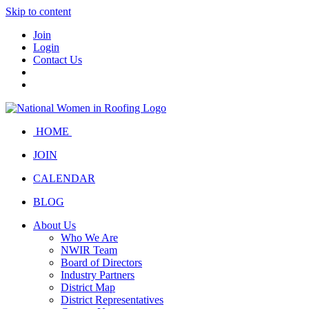
Skip to content
Join
Login
Contact Us
HOME
JOIN
CALENDAR
BLOG
About Us
Who We Are
NWIR Team
Board of Directors
Industry Partners
District Map
District Representatives