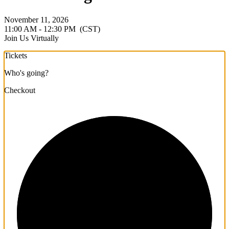
November 11, 2026
11:00 AM - 12:30 PM
(CST)
Join Us Virtually
Tickets
Who's going?
Checkout
1/3