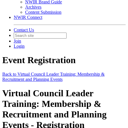
NWIR Brand Guide
Archives
Content Submission
NWIR Connect
Contact Us
Join
Login
Event Registration
Back to Virtual Council Leader Training: Membership &
Recruitment and Planning Events
Virtual Council Leader
Training: Membership &
Recruitment and Planning
Events - Registration