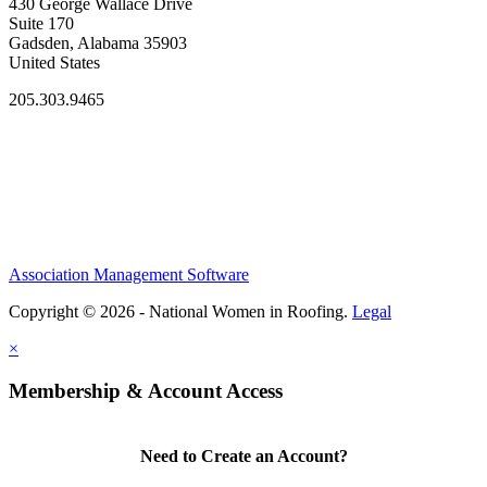
430 George Wallace Drive
Suite 170
Gadsden, Alabama 35903
United States
205.303.9465
Association Management Software
Copyright © 2026 - National Women in Roofing.
Legal
×
Membership & Account Access
Need to Create an Account?