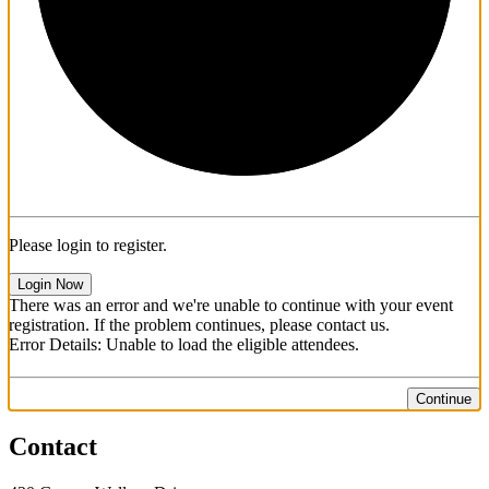
Please login to register.
Login Now
There was an error and we're unable to continue with your event
registration. If the problem continues, please contact us.
Error Details: Unable to load the eligible attendees.
Continue
Contact